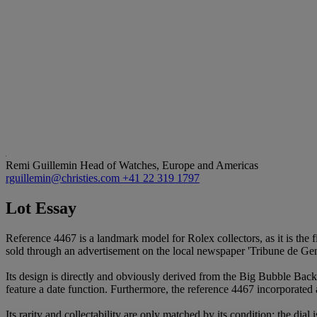
Remi Guillemin
Head of Watches, Europe and Americas
rguillemin@christies.com
+41 22 319 1797
Lot Essay
Reference 4467 is a landmark model for Rolex collectors, as it is the 
sold through an advertisement on the local newspaper 'Tribune de Ge
Its design is directly and obviously derived from the Big Bubble Back
feature a date function. Furthermore, the reference 4467 incorporated a l
Its rarity and collectability are only matched by its condition: the dia