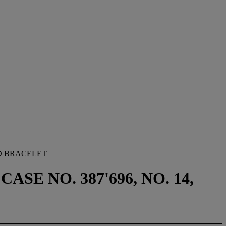
D BRACELET
SE NO. 387'696, NO. 14,