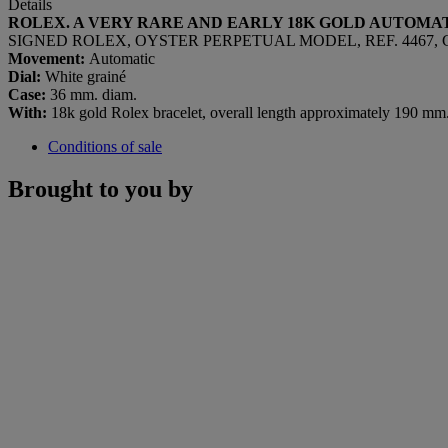
Details
ROLEX. A VERY RARE AND EARLY 18K GOLD AUTOM
SIGNED ROLEX, OYSTER PERPETUAL MODEL, REF. 4467, CAS
Movement:
Automatic
Dial:
White grainé
Case:
36 mm. diam.
With:
18k gold Rolex bracelet, overall length approximately 190 mm.,
Conditions of sale
Brought to you by