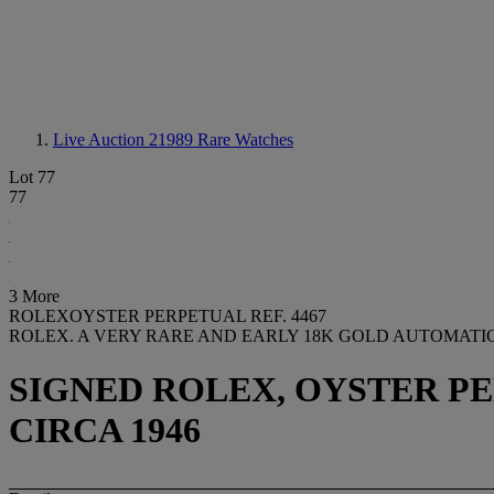
Live Auction 21989
Rare Watches
Lot 77
77
3 More
ROLEXOYSTER PERPETUAL REF. 4467
ROLEX. A VERY RARE AND EARLY 18K GOLD AUTOMATI
SIGNED ROLEX, OYSTER PERP
CIRCA 1946