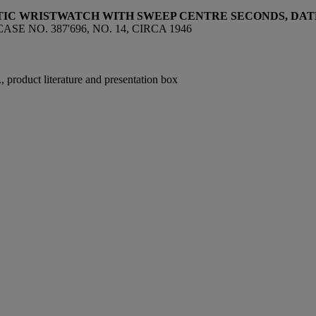
ATIC WRISTWATCH WITH SWEEP CENTRE SECONDS, DA
E NO. 387'696, NO. 14, CIRCA 1946
 product literature and presentation box