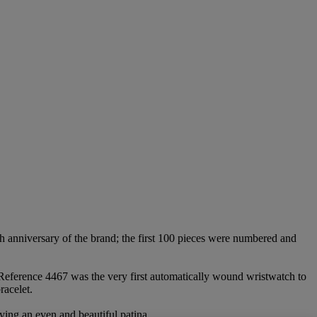
th anniversary of the brand; the first 100 pieces were numbered and
. Reference 4467 was the very first automatically wound wristwatch to
racelet.
aying an even and beautiful patina.