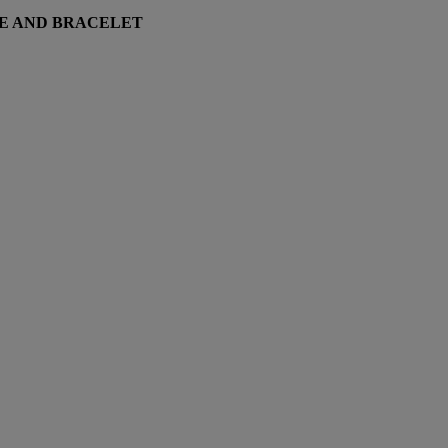
TE AND BRACELET