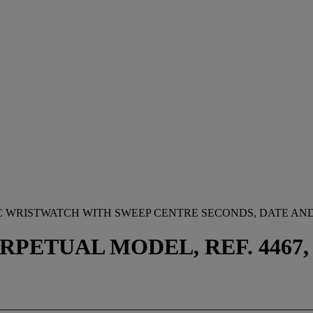
C WRISTWATCH WITH SWEEP CENTRE SECONDS, DATE AN
ETUAL MODEL, REF. 4467, CA