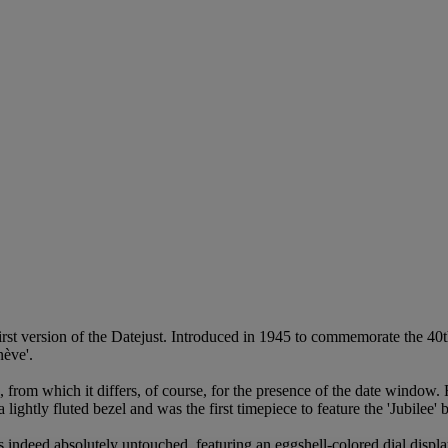
first version of the Datejust. Introduced in 1945 to commemorate the 40
nève'.
, from which it differs, of course, for the presence of the date window
ightly fluted bezel and was the first timepiece to feature the 'Jubilee' b
l is indeed absolutely untouched, featuring an eggshell-colored dial displ