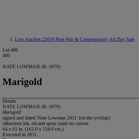
Live Auction 22056
Post-War & Contemporary Art Day Sale
Lot 406
406
NATE LOWMAN (B. 1979)
Marigold
Details
NATE LOWMAN (B. 1979)
Marigold
signed and dated 'Nate Lowman 2011' (on the overlap)
silkscreen ink, oil and spray paint on canvas
64 x 61 in. (162.6 x 154.9 cm.)
Executed in 2011.