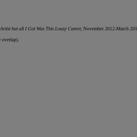
rtist but all I Got Was This Lousy Career,
November 2012-March 201
 overlap).