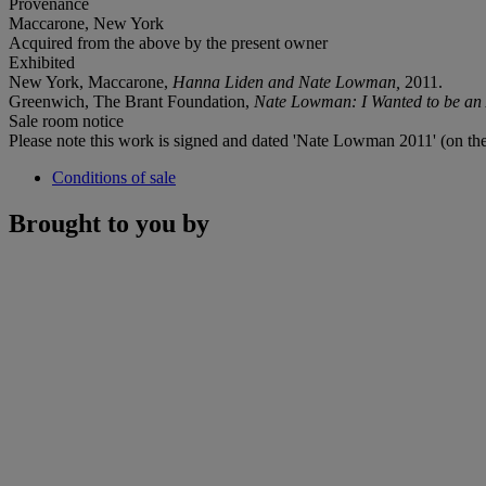
Provenance
Maccarone, New York
Acquired from the above by the present owner
Exhibited
New York, Maccarone,
Hanna Liden and Nate Lowman,
2011.
Greenwich, The Brant Foundation,
Nate Lowman: I Wanted to be an A
Sale room notice
Please note this work is signed and dated 'Nate Lowman 2011' (on the
Conditions of sale
Brought to you by