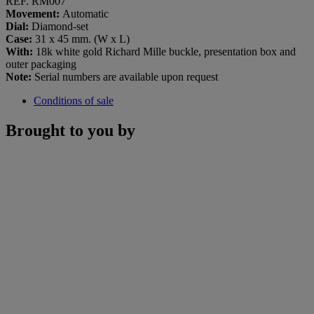
REF. RM007
Movement:
Automatic
Dial:
Diamond-set
Case:
31 x 45 mm. (W x L)
With:
18k white gold Richard Mille buckle, presentation box and
outer packaging
Note:
Serial numbers are available upon request
Conditions of sale
Brought to you by