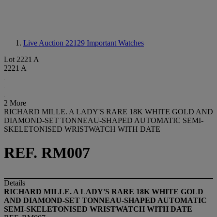
Live Auction 22129
Important Watches
Lot 2221 A
2221 A
2 More
RICHARD MILLE. A LADY'S RARE 18K WHITE GOLD AND
DIAMOND-SET TONNEAU-SHAPED AUTOMATIC SEMI-
SKELETONISED WRISTWATCH WITH DATE
REF. RM007
Details
RICHARD MILLE. A LADY'S RARE 18K WHITE GOLD
AND DIAMOND-SET TONNEAU-SHAPED AUTOMATIC
SEMI-SKELETONISED WRISTWATCH WITH DATE