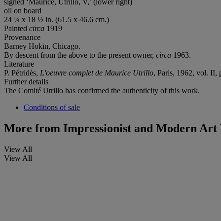
signed ‘Maurice, Utrillo, V,’ (lower right)
oil on board
24 ¼ x 18 ½ in. (61.5 x 46.6 cm.)
Painted
circa
1919
Provenance
Barney Hokin, Chicago.
By descent from the above to the present owner,
circa
1963.
Literature
P. Pétridès,
L'oeuvre complet de Maurice Utrillo
, Paris, 1962, vol. II,
Further details
The Comité Utrillo has confirmed the authenticity of this work.
Conditions of sale
More from
Impressionist and Modern Art 
View All
View All