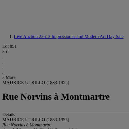
Live Auction 22613
Impressionist and Modern Art Day Sale
Lot 851
851
3 More
MAURICE UTRILLO (1883-1955)
Rue Norvins à Montmartre
Details
MAURICE UTRILLO (1883-1955)
Rue Norvins à Montmartre