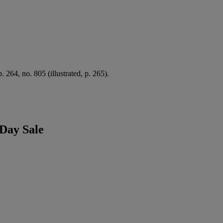
 p. 264, no. 805 (illustrated, p. 265).
Day Sale