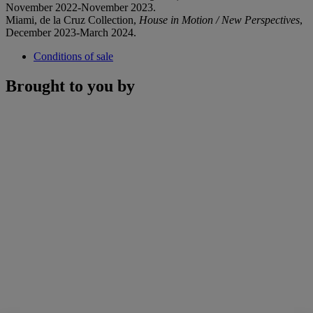
November 2022-November 2023.
Miami, de la Cruz Collection,
House in Motion / New Perspectives
,
December 2023-March 2024.
Conditions of sale
Brought to you by