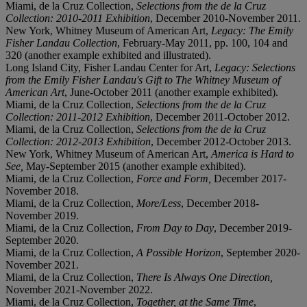
Miami, de la Cruz Collection,
Selections from the de la Cruz
Collection: 2010-2011 Exhibition
, December 2010-November 2011.
New York, Whitney Museum of American Art,
Legacy: The Emily
Fisher Landau Collection
, February-May 2011, pp. 100, 104 and
320 (another example exhibited and illustrated).
Long Island City, Fisher Landau Center for Art,
Legacy: Selections
from the Emily Fisher Landau's Gift to The Whitney Museum of
American Art
, June-October 2011 (another example exhibited).
Miami, de la Cruz Collection,
Selections from the de la Cruz
Collection: 2011-2012 Exhibition
, December 2011-October 2012.
Miami, de la Cruz Collection,
Selections from the de la Cruz
Collection: 2012-2013 Exhibition
, December 2012-October 2013.
New York, Whitney Museum of American Art,
America is Hard to
See,
May-September 2015 (another example exhibited).
Miami, de la Cruz Collection,
Force and Form,
December 2017-
November 2018.
Miami, de la Cruz Collection,
More/Less
, December 2018-
November 2019.
Miami, de la Cruz Collection,
From Day to Day
, December 2019-
September 2020.
Miami, de la Cruz Collection,
A Possible Horizon
, September 2020-
November 2021.
Miami, de la Cruz Collection,
There Is Always One Direction,
November 2021-November 2022.
Miami, de la Cruz Collection,
Together, at the Same Time
,