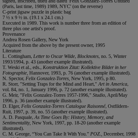
signed, inscribed, titled and dated 'Felix Gonzalez-Torres Untitled
(Paris, last time, 1989) 1989, NYC' (on the reverse)
C-print jigsaw puzzle in plastic bag
7 ½ x 9 ½ in. (19.1 x 24.1 cm.)
Executed in 1989. This work is number three from an edition of
three plus one artist's proof.
Provenance
Andrea Rosen Gallery, New York
Acquired from the above by the present owner, 1995
Literature
L. Cottingham,
Letter to Oscar Wilde
,
Blocknotes
, no. 5, Winter
1993/1994, p. 43 (another example illustrated).
T. Weski et al., eds.,
Konstruktion Zitat: Kollektive Bilder in her
Fotographie,
Hannover, 1993, p. 76 (another example illustrated).
N. Spector,
Felix Gonzalez-Torres,
New York, 1995, p 80.
R. Storr, "Setting Traps for the Mind and Heart,"
Art in America
,
vol. 84, no. 1, January 1996, p. 72 (another example illustrated).
G. Meir, "Felix Gonzalez-Torres 1957-1996,"
Studio
, April/May
1996, p. 36 (another example illustrated).
D. Elger,
Felix Gonzalez-Torres Catalogue Raisonné
, Ostfildern-
Ruit, 1997, p. 39, no. 55 (another example illustrated).
A. D. Pasquale,
As Time Goes By: History, Memory, and
Sentimentality,
New York, 1997, pp. 18-20 (another example
illustrated).
C. M. George, “You Can Take It With You.”
POZ.,
December, 1998