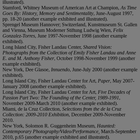
illustrated).
Stamford, Whitney Museum of American Art at Champion,
As Time
Goes By: History, Memory and Sentimentality
, June-August 1997,
pp. 18-20 (another example exhibited and illustrated).
Sprengel Museum Hannover; Switzerland, Kunstmuseum St. Gallen
and Vienna, Museum Moderner Stiftung Ludwig Wien,
Felix
Gonzalez-Torres
, June 1997-November 1998 (another example
exhibited).
Long Island City, Fisher Landau Center,
Shared Vision:
Photographs from the Collection of Emily Fisher Landau and Anne
E. and M. Anthony Fisher
, October 1998-November 1999 (another
example exhibited).
New York, Dee Glasoe,
Innuendo
, June-July 2000 (another example
exhibited).
Long Island City, Fisher Landau Center for Art,
Paper
, May 2007-
January 2008 (another example exhibited).
Long Island City, Fisher Landau Center for Art,
Five Decades of
Passion Part Two: The Founding of the Center, 1989-1991
,
November 2009-March 2010 (another example exhibited).
Miami, de la Cruz Collection,
Selections from the de la Cruz
Collection: 2009-2010 Exhibition
, December 2009-November
2010.
New York, Solomon R. Guggenheim Museum,
Haunted:
Contemporary Photography/Video/Performance,
March-September
2010, p.65 (another example exhibited and illustrated).