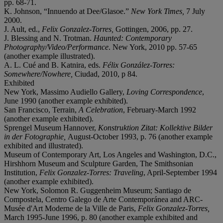
pp. 68-71.
K. Johnson, “Innuendo at Dee/Glasoe.”
New York Times,
7 July
2000.
J. Ault, ed.,
Felix Gonzalez-Torres,
Gottingen, 2006, pp. 27.
J. Blessing and N. Trotman.
Haunted: Contemporary
Photography/Video/Performance
. New York, 2010 pp. 57-65
(another example illustrated).
A. L. Cué and B. Katnira, eds.
Félix González-Torres:
Somewhere/Nowhere,
Ciudad, 2010, p 84.
Exhibited
New York, Massimo Audiello Gallery,
Loving Correspondence
,
June 1990 (another example exhibited).
San Francisco, Terrain,
A Celebration
, February-March 1992
(another example exhibited).
Sprengel Museum Hannover,
Konstruktion Zitat: Kollektive Bilder
in der Fotographie,
August-October 1993, p. 76 (another example
exhibited and illustrated).
Museum of Contemporary Art, Los Angeles and Washington, D.C.,
Hirshhorn Museum and Sculpture Garden, The Smithsonian
Institution,
Felix Gonzalez-Torres: Traveling
, April-September 1994
(another example exhibited).
New York, Solomon R. Guggenheim Museum; Santiago de
Compostela, Centro Galego de Arte Contemporánea and ARC-
Musée d'Art Moderne de la Ville de Paris,
Felix Gonzalez-Torres
,
March 1995-June 1996, p. 80 (another example exhibited and