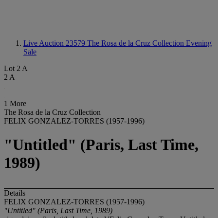
Live Auction 23579
The Rosa de la Cruz Collection Evening
Sale
Lot 2 A
2 A
1 More
The Rosa de la Cruz Collection
FELIX GONZALEZ-TORRES (1957-1996)
"Untitled" (Paris, Last Time,
1989)
Details
FELIX GONZALEZ-TORRES (1957-1996)
"Untitled" (Paris, Last Time, 1989)