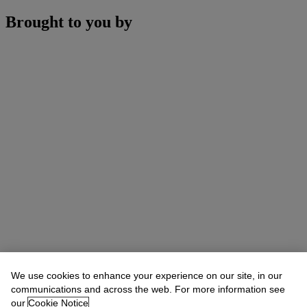
Brought to you by
We use cookies to enhance your experience on our site, in our
communications and across the web. For more information see
our
Cookie Notice