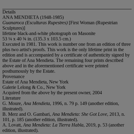
Details
ANA MENDIETA (1948-1985)
Guanaroca (Esculturas Rupestres)
[First Woman (Rupestrian
Sculptures)]
lifetime black-and-white photograph on Masonite
53 ¼ x 40 ¾ in. (135.3 x 103.5 cm.)
Executed in 1981. This work is number one from an edition of three
plus two artist's proofs. This work is the only lifetime print in the
edition and is accompanied by a certificate of authenticity signed by
the Estate of Ana Mendieta. The remaining four prints described
above and in the aforementioned certificate were printed
posthumously by the Estate.
Provenance
Estate of Ana Mendieta, New York
Galerie Lelong & Co., New York
Acquired from the above by the present owner, 2004
Literature
G. Moure,
Ana Mendieta
, 1996, n. 79 p. 149 (another edition,
illustrated).
B. Merz and O. Gambari,
Ana Mendieta: She Got Love
, 2013, n.
101, p. 185 (another edition, illustrated).
A. Lovatt,
Ana Mendieta: La Tierra Habla
, 2019, p. 53 (another
edition, illustrated).