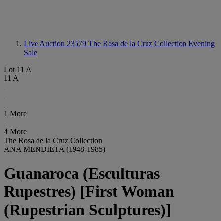
Live Auction 23579
The Rosa de la Cruz Collection Evening
Sale
Lot 11 A
11 A
1 More
4 More
The Rosa de la Cruz Collection
ANA MENDIETA (1948-1985)
Guanaroca (Esculturas
Rupestres) [First Woman
(Rupestrian Sculptures)]