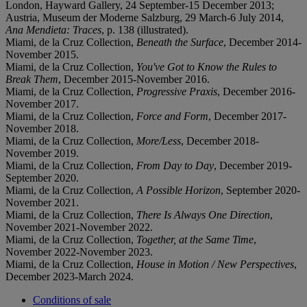
London, Hayward Gallery, 24 September-15 December 2013;
Austria, Museum der Moderne Salzburg, 29 March-6 July 2014,
Ana Mendieta: Traces
, p. 138 (illustrated).
Miami, de la Cruz Collection,
Beneath the Surface
, December 2014-
November 2015.
Miami, de la Cruz Collection,
You've Got to Know the Rules to
Break Them
, December 2015-November 2016.
Miami, de la Cruz Collection,
Progressive Praxis
, December 2016-
November 2017.
Miami, de la Cruz Collection,
Force and Form
, December 2017-
November 2018.
Miami, de la Cruz Collection,
More/Less
, December 2018-
November 2019.
Miami, de la Cruz Collection,
From Day to Day
, December 2019-
September 2020.
Miami, de la Cruz Collection,
A Possible Horizon
, September 2020-
November 2021.
Miami, de la Cruz Collection,
There Is Always One Direction
,
November 2021-November 2022.
Miami, de la Cruz Collection,
Together, at the Same Time
,
November 2022-November 2023.
Miami, de la Cruz Collection,
House in Motion / New Perspectives
,
December 2023-March 2024.
Conditions of sale