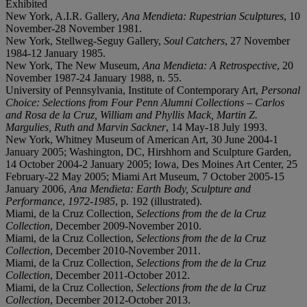
Exhibited
New York, A.I.R. Gallery,
Ana Mendieta: Rupestrian Sculptures
, 10
November-28 November 1981.
New York, Stellweg-Seguy Gallery,
Soul Catchers
, 27 November
1984-12 January 1985.
New York, The New Museum,
Ana Mendieta: A Retrospective
, 20
November 1987-24 January 1988, n. 55.
University of Pennsylvania, Institute of Contemporary Art,
Personal
Choice: Selections from Four Penn Alumni Collections – Carlos
and Rosa de la Cruz, William and Phyllis Mack, Martin Z.
Margulies, Ruth and Marvin Sackner
, 14 May-18 July 1993.
New York, Whitney Museum of American Art, 30 June 2004-1
January 2005; Washington, DC, Hirshhorn and Sculpture Garden,
14 October 2004-2 January 2005; Iowa, Des Moines Art Center, 25
February-22 May 2005; Miami Art Museum, 7 October 2005-15
January 2006,
Ana Mendieta: Earth Body, Sculpture and
Performance
,
1972-1985
, p. 192 (illustrated).
Miami, de la Cruz Collection,
Selections from the de la Cruz
Collection
, December 2009-November 2010.
Miami, de la Cruz Collection,
Selections from the de la Cruz
Collection
, December 2010-November 2011.
Miami, de la Cruz Collection,
Selections from the de la Cruz
Collection
, December 2011-October 2012.
Miami, de la Cruz Collection,
Selections from the de la Cruz
Collection
, December 2012-October 2013.