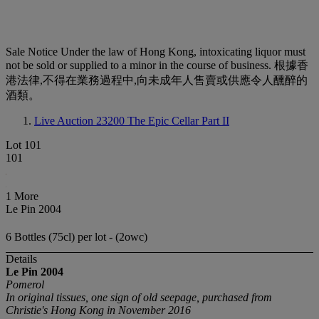
Sale Notice
Under the law of Hong Kong, intoxicating liquor must
not be sold or supplied to a minor in the course of business. 根據香
港法律,不得在業務過程中,向未成年人售賣或供應令人醺醉的
酒類。
Live Auction 23200
The Epic Cellar Part II
Lot 101
101
1 More
Le Pin 2004
6 Bottles (75cl) per lot - (2owc)
Details
Le Pin
2004
Pomerol
In original tissues, one sign of old seepage, purchased from
Christie's Hong Kong in November 2016