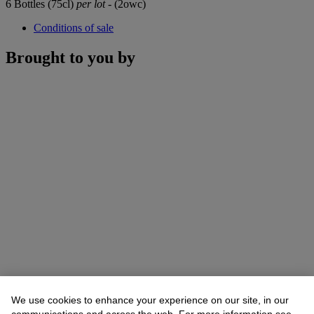
6 Bottles (75cl)
per lot
- (2owc)
Conditions of sale
Brought to you by
We use cookies to enhance your experience on our site, in our