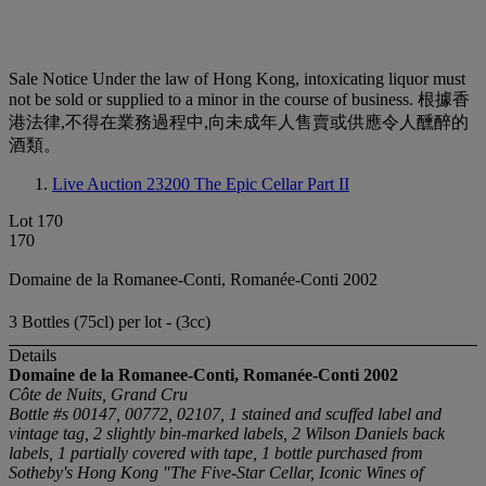
Sale Notice
Under the law of Hong Kong, intoxicating liquor must
not be sold or supplied to a minor in the course of business. 根據香
港法律,不得在業務過程中,向未成年人售賣或供應令人醺醉的
酒類。
Live Auction 23200
The Epic Cellar Part II
Lot 170
170
Domaine de la Romanee-Conti, Romanée-Conti 2002
3 Bottles (75cl) per lot - (3cc)
Details
Domaine de la Romanee-Conti, Romanée-Conti
2002
Côte de Nuits, Grand Cru
Bottle #s 00147, 00772, 02107, 1 stained and scuffed label and
vintage tag, 2 slightly bin-marked labels, 2 Wilson Daniels back
labels, 1 partially covered with tape, 1 bottle purchased from
Sotheby's Hong Kong "The Five-Star Cellar, Iconic Wines of