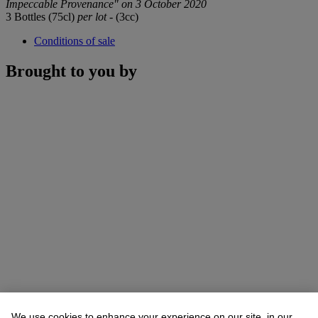
Impeccable Provenance" on 3 October 2020
3 Bottles (75cl)
per lot
- (3cc)
Conditions of sale
Brought to you by
We use cookies to enhance your experience on our site, in our