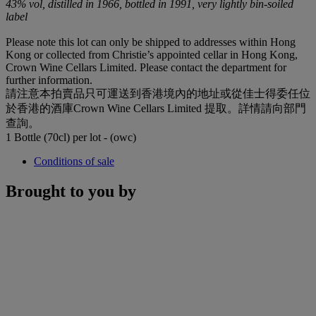
43% vol, distilled in 1966, bottled in 1991, very lightly bin-soiled
label
Please note this lot can only be shipped to addresses within Hong
Kong or collected from Christie’s appointed cellar in Hong Kong,
Crown Wine Cellars Limited. Please contact the department for
further information.
請注意本拍賣品只可運送到香港境內的地址或從佳士得委任位
於香港的酒庫Crown Wine Cellars Limited 提取。詳情請向部門
查詢。
1 Bottle (70cl) per lot - (owc)
Conditions of sale
Brought to you by