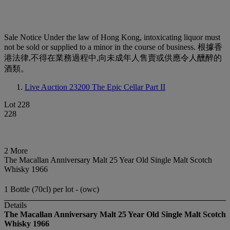
Sale Notice
Under the law of Hong Kong, intoxicating liquor must
not be sold or supplied to a minor in the course of business. 根據香
港法律,不得在業務過程中,向未成年人售賣或供應令人醺醉的
酒類。
Live Auction 23200
The Epic Cellar Part II
Lot 228
228
2 More
The Macallan Anniversary Malt 25 Year Old Single Malt Scotch
Whisky 1966
1 Bottle (70cl) per lot - (owc)
Details
The Macallan Anniversary Malt 25 Year Old Single Malt Scotch
Whisky 1966