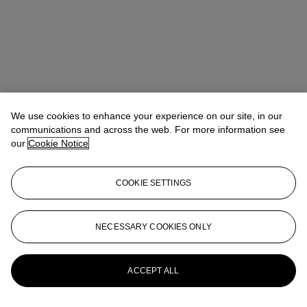
We use cookies to enhance your experience on our site, in our
communications and across the web. For more information see
our
Cookie Notice
COOKIE SETTINGS
Michelle Chan（陳文珣）
VP, Head of Wine and Spirits, Asia
NECESSARY COOKIES ONLY
Pacific
MichelleChan@christies.com
+852 2978 6765
More from
The Epic Cellar Part II
ACCEPT ALL
View All