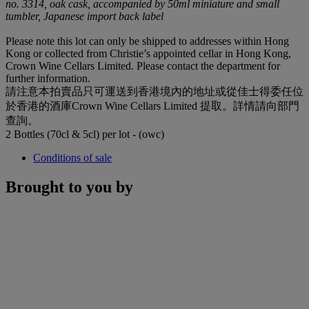
no. 3314, oak cask, accompanied by 50ml miniature and small
tumbler, Japanese import back label
Please note this lot can only be shipped to addresses within Hong
Kong or collected from Christie’s appointed cellar in Hong Kong,
Crown Wine Cellars Limited. Please contact the department for
further information.
請注意本拍賣品只可運送到香港境內的地址或從佳士得委任位
於香港的酒庫Crown Wine Cellars Limited 提取。詳情請向部門
查詢。
2 Bottles (70cl & 5cl) per lot - (owc)
Conditions of sale
Brought to you by