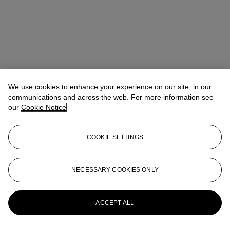
We use cookies to enhance your experience on our site, in our
communications and across the web. For more information see
our
Cookie Notice
COOKIE SETTINGS
Michelle Chan（陳文珣）
VP, Head of Wine and Spirits, Asia
NECESSARY COOKIES ONLY
Pacific
MichelleChan@christies.com
+852 2978 6765
More from
The Epic Cellar Part II
ACCEPT ALL
View All