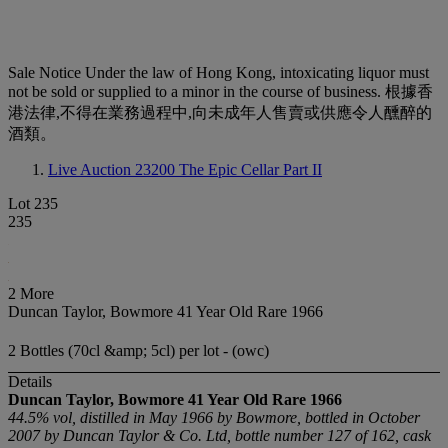
Sale Notice
Under the law of Hong Kong, intoxicating liquor must
not be sold or supplied to a minor in the course of business. 根據香
港法律,不得在業務過程中,向未成年人售賣或供應令人醺醉的
酒類。
Live Auction 23200
The Epic Cellar Part II
Lot 235
235
2 More
Duncan Taylor, Bowmore 41 Year Old Rare 1966
2 Bottles (70cl &amp; 5cl) per lot - (owc)
Details
Duncan Taylor, Bowmore 41 Year Old Rare 1966
44.5% vol, distilled in May 1966 by Bowmore, bottled in October
2007 by Duncan Taylor & Co. Ltd, bottle number 127 of 162, cask