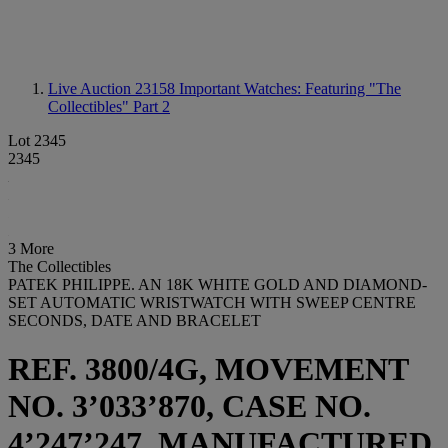
Live Auction 23158
Important Watches: Featuring "The
Collectibles" Part 2
Lot 2345
2345
3 More
The Collectibles
PATEK PHILIPPE. AN 18K WHITE GOLD AND DIAMOND-
SET AUTOMATIC WRISTWATCH WITH SWEEP CENTRE
SECONDS, DATE AND BRACELET
REF. 3800/4G, MOVEMENT
NO. 3’033’870, CASE NO.
4’247’247, MANUFACTURED