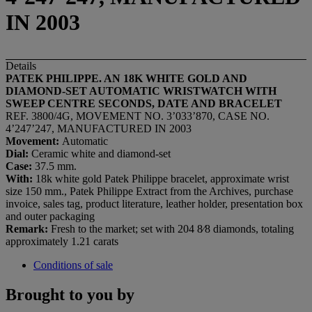
IN 2003
Details
PATEK PHILIPPE. AN 18K WHITE GOLD AND
DIAMOND-SET AUTOMATIC WRISTWATCH WITH
SWEEP CENTRE SECONDS, DATE AND BRACELET
REF. 3800/4G, MOVEMENT NO. 3’033’870, CASE NO.
4’247’247, MANUFACTURED IN 2003
Movement:
Automatic
Dial:
Ceramic white and diamond-set
Case:
37.5 mm.
With:
18k white gold Patek Philippe bracelet, approximate wrist
size 150 mm., Patek Philippe Extract from the Archives, purchase
invoice, sales tag, product literature, leather holder, presentation box
and outer packaging
Remark:
Fresh to the market; set with 204 8⁄8 diamonds, totaling
approximately 1.21 carats
Conditions of sale
Brought to you by