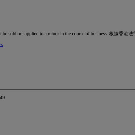
quor must not be sold or supplied to a minor in the co
es
49