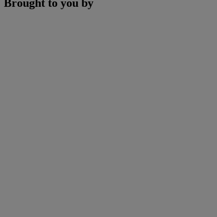
Brought to you by