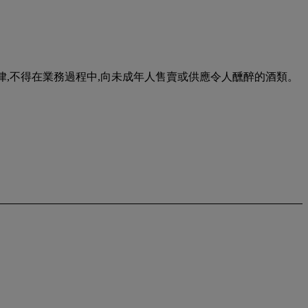
urse of business. 根據香港法律,不得在業務過程中,向未成年人售賣或供應令人醺醉的酒類。