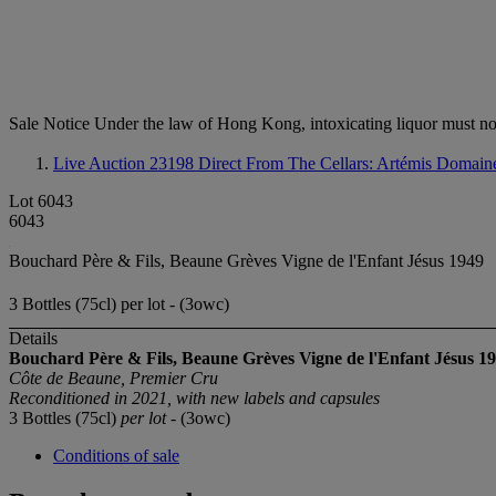
Sale Notice
Under the law of Hong Kong, intoxicating li
Live Auction 23198
Direct From The Cellars: Artémis Domain
Lot 6043
6043
Bouchard Père & Fils, Beaune Grèves Vigne de l'Enfant Jésus 1949
3 Bottles (75cl) per lot - (3owc)
Details
Bouchard Père & Fils, Beaune Grèves Vigne de l'Enfant Jésus
19
Côte de Beaune, Premier Cru
Reconditioned in 2021, with new labels and capsules
3 Bottles (75cl)
per lot
- (3owc)
Conditions of sale