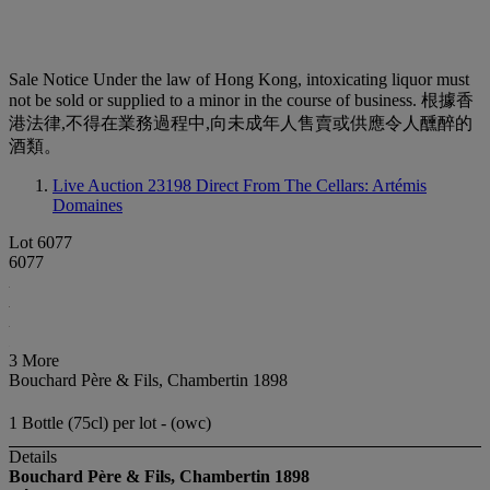
Sale Notice
Under the law of Hong Kong, intoxicating liquor must
not be sold or supplied to a minor in the course of business. 根據香
港法律,不得在業務過程中,向未成年人售賣或供應令人醺醉的
酒類。
Live Auction 23198
Direct From The Cellars: Artémis
Domaines
Lot 6077
6077
3 More
Bouchard Père & Fils, Chambertin 1898
1 Bottle (75cl) per lot - (owc)
Details
Bouchard Père & Fils, Chambertin
1898