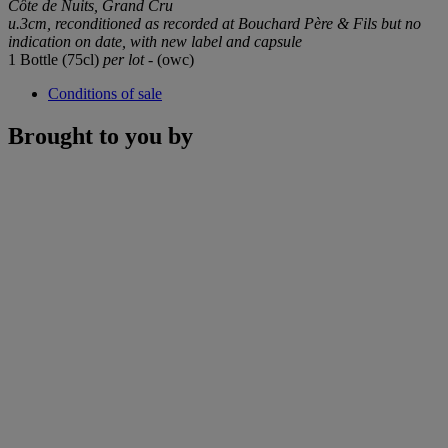
Côte de Nuits, Grand Cru
u.3cm, reconditioned as recorded at Bouchard Père & Fils but no
indication on date, with new label and capsule
1 Bottle (75cl)
per lot
- (owc)
Conditions of sale
Brought to you by