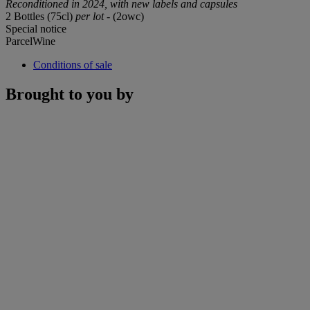
Reconditioned in 2024, with new labels and capsules
2 Bottles (75cl)
per lot
- (2owc)
Special notice
ParcelWine
Conditions of sale
Brought to you by