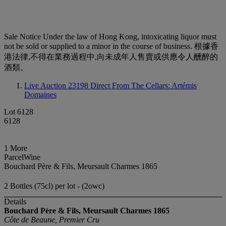
Sale Notice
Under the law of Hong Kong, intoxicating liquor must
not be sold or supplied to a minor in the course of business. 根據香
港法律,不得在業務過程中,向未成年人售賣或供應令人醺醉的
酒類。
Live Auction 23198
Direct From The Cellars: Artémis
Domaines
Lot 6128
6128
1 More
ParcelWine
Bouchard Père & Fils, Meursault Charmes 1865
2 Bottles (75cl) per lot - (2owc)
Details
Bouchard Père & Fils, Meursault Charmes
1865
Côte de Beaune, Premier Cru