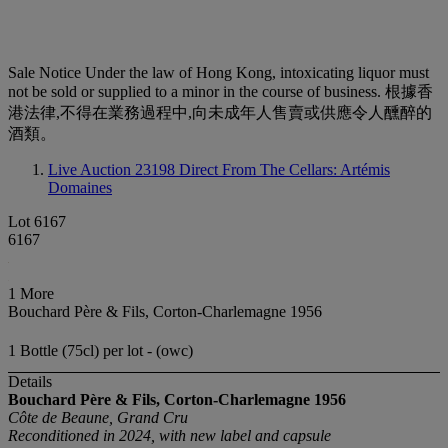
Sale Notice
Under the law of Hong Kong, intoxicating liquor must
not be sold or supplied to a minor in the course of business. 根據香
港法律,不得在業務過程中,向未成年人售賣或供應令人醺醉的
酒類。
Live Auction 23198
Direct From The Cellars: Artémis
Domaines
Lot 6167
6167
1 More
Bouchard Père & Fils, Corton-Charlemagne 1956
1 Bottle (75cl) per lot - (owc)
Details
Bouchard Père & Fils, Corton-Charlemagne
1956
Côte de Beaune, Grand Cru
Reconditioned in 2024, with new label and capsule