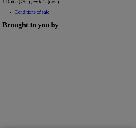
1 Bottle (75cl)
per lot
- (owc)
Conditions of sale
Brought to you by