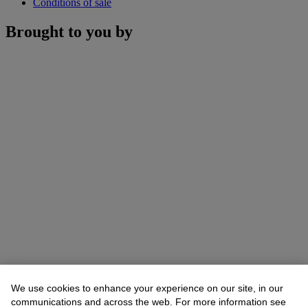
Conditions of sale
Brought to you by
We use cookies to enhance your experience on our site, in our
communications and across the web. For more information see