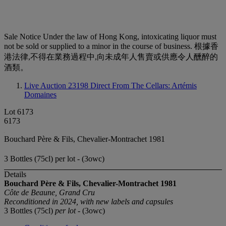
Sale Notice
Under the law of Hong Kong, intoxicating liquor must
not be sold or supplied to a minor in the course of business. 根據香
港法律,不得在業務過程中,向未成年人售賣或供應令人醺醉的
酒類。
Live Auction 23198
Direct From The Cellars: Artémis
Domaines
Lot 6173
6173
Bouchard Père & Fils, Chevalier-Montrachet 1981
3 Bottles (75cl) per lot - (3owc)
Details
Bouchard Père & Fils, Chevalier-Montrachet
1981
Côte de Beaune, Grand Cru
Reconditioned in 2024, with new labels and capsules
3 Bottles (75cl)
per lot
- (3owc)