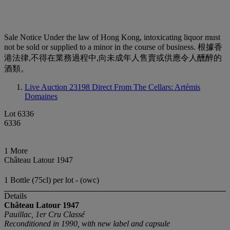
Sale Notice
Under the law of Hong Kong, intoxicating liquor must
not be sold or supplied to a minor in the course of business. 根據香
港法律,不得在業務過程中,向未成年人售賣或供應令人醺醉的
酒類。
Live Auction 23198
Direct From The Cellars: Artémis
Domaines
Lot 6336
6336
1 More
Château Latour 1947
1 Bottle (75cl) per lot - (owc)
Details
Château Latour
1947
Pauillac, 1er Cru Classé
Reconditioned in 1990, with new label and capsule