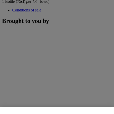
1 Bottle (75cl)
per lot
- (owc)
Conditions of sale
Brought to you by