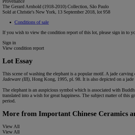
Provenance
The Gerard Arnhold (1918-2010) Collection, São Paulo
Sold at Christie's New York, 13 September 2018, lot 958
Conditions of sale
If you wish to view the condition report of this lot, please sign in to y
Sign in
View condition report
Lot Essay
This scene of washing the elephant is a popular motif. A jade carving
Jadeware (III)
, Hong Kong, 1995, pl. 98. It is also depicted on a jade
The elephant is an auspicious symbol which is associated with Buddhi
translated into a wish for great happiness. The subject matter of this 
period.
More from
Important Chinese Ceramics a
View All
View All