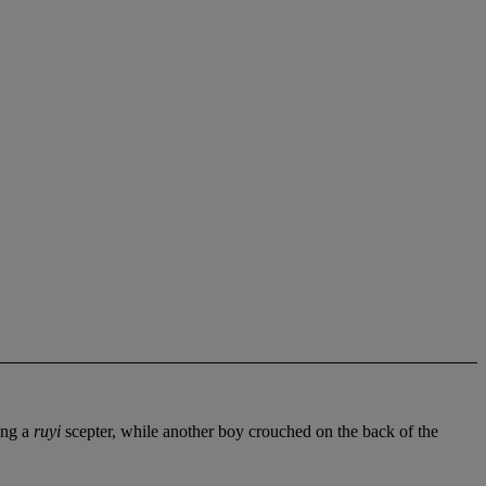
ing a
ruyi
scepter, while another boy crouched on the back of the