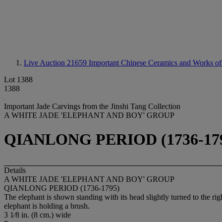
Live Auction 21659
Important Chinese Ceramics and Works of
Lot 1388
1388
Important Jade Carvings from the Jinshi Tang Collection
A WHITE JADE 'ELEPHANT AND BOY' GROUP
QIANLONG PERIOD (1736-17
Details
A WHITE JADE 'ELEPHANT AND BOY' GROUP
QIANLONG PERIOD (1736-1795)
The elephant is shown standing with its head slightly turned to the ri
elephant is holding a brush.
3 1⁄8 in. (8 cm.) wide