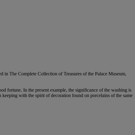
rated in The Complete Collection of Treasures of the Palace Museum,
d fortune. In the present example, the significance of the washing is
in keeping with the spirit of decoration found on porcelains of the same