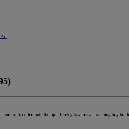
 Art
95)
ght and trunk curled onto the right foreleg towards a crouching boy hold