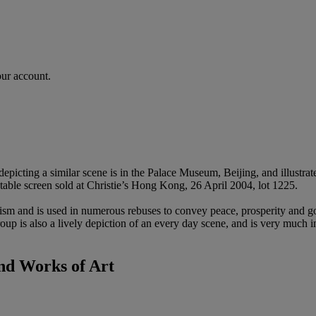
our account.
 depicting a similar scene is in the Palace Museum, Beijing, and illust
 table screen sold at Christie’s Hong Kong, 26 April 2004, lot 1225.
sm and is used in numerous rebuses to convey peace, prosperity and goo
group is also a lively depiction of an every day scene, and is very much 
nd Works of Art