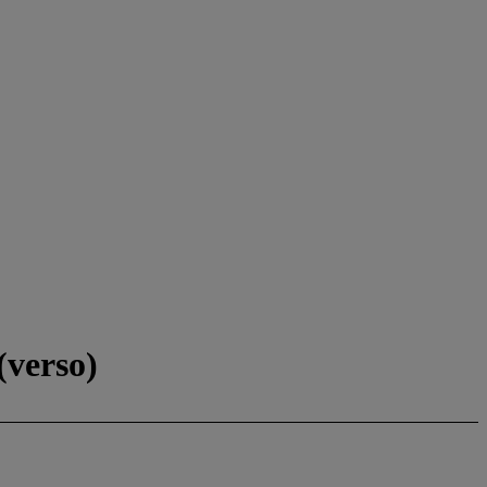
(verso)