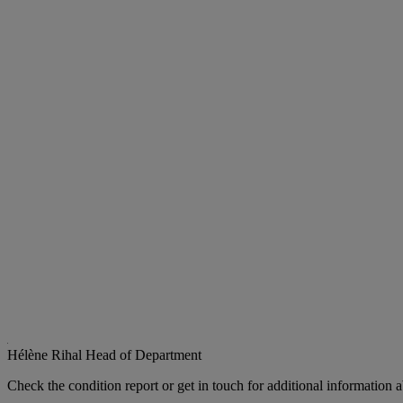
Hélène Rihal
Head of Department
Check the condition report or get in touch for additional information a