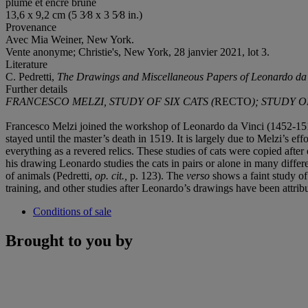
plume et encre brune
13,6 x 9,2 cm (5 3⁄8 x 3 5⁄8 in.)
Provenance
Avec Mia Weiner, New York.
Vente anonyme; Christie's, New York, 28 janvier 2021, lot 3.
Literature
C. Pedretti,
The Drawings and Miscellaneous Papers of Leonardo da V
Further details
FRANCESCO MELZI, STUDY OF SIX CATS (
RECTO
); STUDY 
Francesco Melzi joined the workshop of Leonardo da Vinci (1452-151
stayed until the master’s death in 1519. It is largely due to Melzi’s 
everything as a revered relics. These studies of cats were copied aft
his drawing Leonardo studies the cats in pairs or alone in many differen
of animals (Pedretti,
op. cit.,
p. 123). The
verso
shows a faint study of
training, and other studies after Leonardo’s drawings have been attri
Conditions of sale
Brought to you by