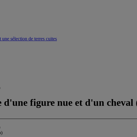
une sélection de terres cuites
)
e d'une figure nue et d'un cheval 
)
o)