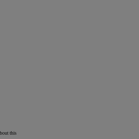
bout this