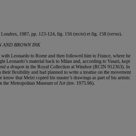
I, Londres, 1987, pp. 123-124, fig. 156 (
recto
) et fig. 158 (
verso
).
EN AND BROWN INK
nt with Leonardo to Rome and then followed him to France, where he
ught Leonardo’s material back to Milan and, according to Vasari, kept
 and a dragon
in the Royal Collection at Windsor (RCIN 912363). In
n their flexibility and had planned to write a treatise on the movement
 know that Melzi copied his master’s drawings as part of his artistic
n the Metropolitan Museum of Art (inv. 1975.96).