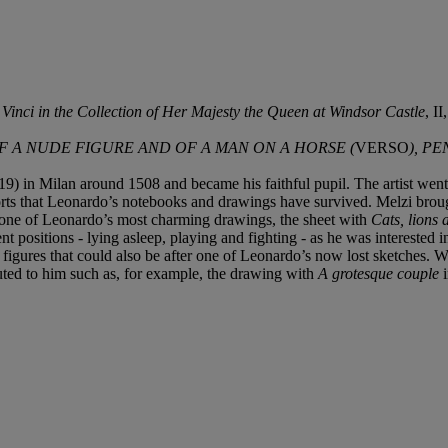
inci in the Collection of Her Majesty the Queen at Windsor Castle
, I
OF A NUDE FIGURE AND OF A MAN ON A HORSE (
VERSO
), P
9) in Milan around 1508 and became his faithful pupil. The artist we
efforts that Leonardo’s notebooks and drawings have survived. Melzi bro
er one of Leonardo’s most charming drawings, the sheet with
Cats, lions
t positions - lying asleep, playing and fighting - as he was interested i
 figures that could also be after one of Leonardo’s now lost sketches. We
buted to him such as, for example, the drawing with
A grotesque couple
i