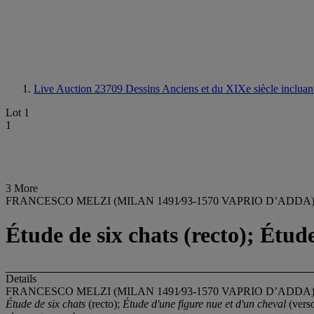
Live Auction 23709
Dessins Anciens et du XIXe siècle incluant 
Lot 1
1
3 More
FRANCESCO MELZI (MILAN 1491⁄93-1570 VAPRIO D’ADDA
Étude de six chats (recto); Étud
Details
FRANCESCO MELZI (MILAN 1491⁄93-1570 VAPRIO D’ADDA
Étude de six chats
(recto);
Étude d'une figure nue et d'un cheval
(vers