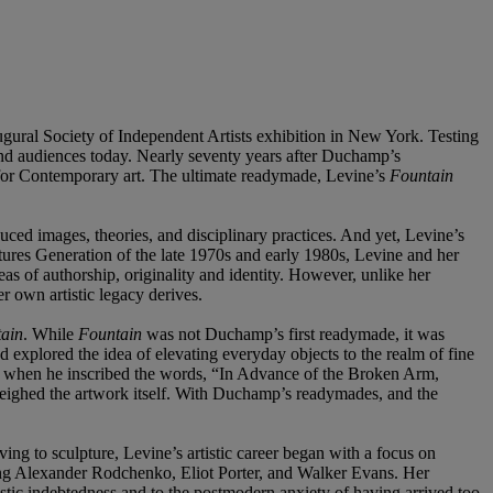
ugural Society of Independent Artists exhibition in New York. Testing
 and audiences today. Nearly seventy years after Duchamp’s
 for Contemporary art. The ultimate readymade, Levine’s
Fountain
duced images, theories, and disciplinary practices. And yet, Levine’s
tures Generation of the late 1970s and early 1980s, Levine and her
as of authorship, originality and identity. However, unlike her
r own artistic legacy derives.
ain
. While
Fountain
was not Duchamp’s first readymade, it was
 explored the idea of elevating everyday objects to the realm of fine
on when he inscribed the words, “In Advance of the Broken Arm,
weighed the artwork itself. With Duchamp’s readymades, and the
ing to sculpture, Levine’s artistic career began with a focus on
ding Alexander Rodchenko, Eliot Porter, and Walker Evans. Her
rtistic indebtedness and to the postmodern anxiety of having arrived too