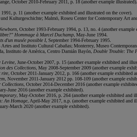
ange, October 2010-February 2011, p. 18 (another example illustrated)
1991, p. 11 (another example exhibited and illustrated on the cover).
und Kulturgeschichte; Malmö, Roseu Center for Contemporary Art and 
 Newborn
, October 1993-February 1994, p. 13, no. 4 (another example ex
i libre?" Hommage à Marcel Duchamp
, May-June 1994.
s d'un musée possible I
, September 1994-February 1995.
Artes and Instituto Cultural Cabañas; Monterrey, Museo Contemporan
da, Instituto de Amèrica, Centro Damián Bayón,
Double Trouble: The P
e Levine
, June-October 2007, p. 15 (another example exhibited and illus
ion des Collections
, May 2008-September 2009 (another example exhib
 rire
, October 2011-January 2012, p. 166 (another example exhibited and
hem
, November 2011-January 2012 pp. 108-109 (another example exhibit
r Collections
, October 2014-December 2016 (another example exhibite
uary-June 2016 (another example exhibited).
emporary
, May-October 2016, p. 264 (another example exhibited and ill
n: An Homage
, April-May 2017, n.p. (another example exhibited and ill
ruary-March 2020 (another example exhibited).