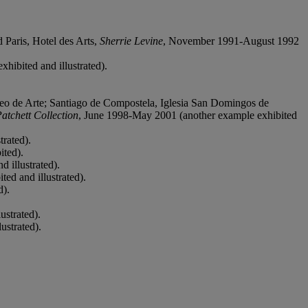
.
Paris, Hotel des Arts,
Sherrie Levine
, November 1991-August 1992
hibited and illustrated).
eo de Arte; Santiago de Compostela, Iglesia San Domingos de
atchett Collection
, June 1998-May 2001 (another example exhibited
trated).
ited).
 illustrated).
ed and illustrated).
d).
ustrated).
ustrated).