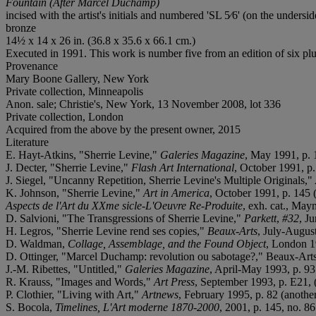
Fountain (After Marcel Duchamp)
incised with the artist's initials and numbered 'SL 5⁄6' (on the undersid
bronze
14½ x 14 x 26 in. (36.8 x 35.6 x 66.1 cm.)
Executed in 1991. This work is number five from an edition of six plus
Provenance
Mary Boone Gallery, New York
Private collection, Minneapolis
Anon. sale; Christie's, New York, 13 November 2008, lot 336
Private collection, London
Acquired from the above by the present owner, 2015
Literature
E. Hayt-Atkins, "Sherrie Levine,"
Galeries Magazine
, May 1991, p. 1
J. Decter, "Sherrie Levine,"
Flash Art International
, October 1991, p.
J. Siegel, "Uncanny Repetition, Sherrie Levine's Multiple Originals,"
K. Johnson, "Sherrie Levine,"
Art in America
, October 1991, p. 145 (
Aspects de l'Art du XXme sicle-L'Oeuvre Re-Produite
, exh. cat., May
D. Salvioni, "The Transgressions of Sherrie Levine,"
Parkett
,
#32
, J
H. Legros, "Sherrie Levine rend ses copies,"
Beaux-Arts
, July-August
D. Waldman,
Collage, Assemblage, and the Found Object
, London 19
D. Ottinger, "Marcel Duchamp: revolution ou sabotage?," Beaux-Arts,
J.-M. Ribettes, "Untitled,"
Galeries Magazine
, April-May 1993, p. 93 
R. Krauss, "Images and Words,"
Art Press
, September 1993, p. E21, (
P. Clothier, "Living with Art,"
Artnews
, February 1995, p. 82 (another
S. Bocola,
Timelines, L'Art moderne 1870-2000
, 2001, p. 145, no. 86