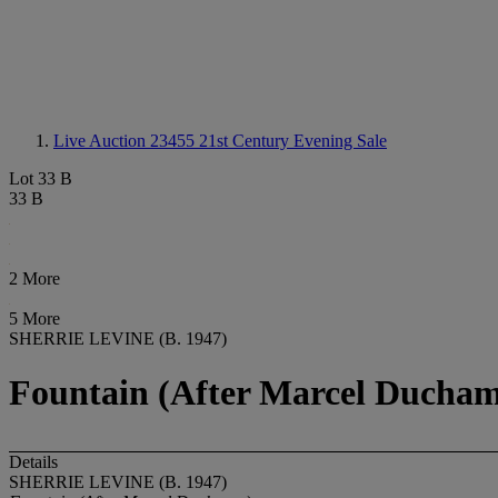
Live Auction 23455
21st Century Evening Sale
Lot 33 B
33 B
2 More
5 More
SHERRIE LEVINE (B. 1947)
Fountain (After Marcel Ducha
Details
SHERRIE LEVINE (B. 1947)