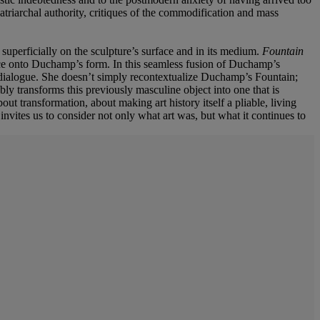
 patriarchal authority, critiques of the commodification and mass
 superficially on the sculpture’s surface and in its medium.
Fountain
face onto Duchamp’s form. In this seamless fusion of Duchamp’s
al dialogue. She doesn’t simply recontextualize Duchamp’s Fountain;
ly transforms this previously masculine object into one that is
out transformation, about making art history itself a pliable, living
invites us to consider not only what art was, but what it continues to