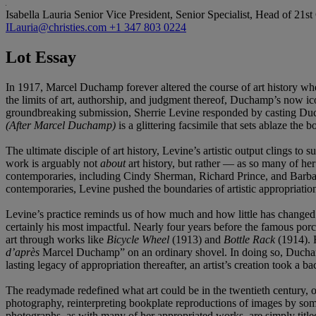
Isabella Lauria
Senior Vice President, Senior Specialist, Head of 21s
ILauria@christies.com
+1 347 803 0224
Lot Essay
In 1917, Marcel Duchamp forever altered the course of art history whe
the limits of art, authorship, and judgment thereof, Duchamp’s now i
groundbreaking submission, Sherrie Levine responded by casting Duch
(After Marcel Duchamp)
is a glittering facsimile that sets ablaze th
The ultimate disciple of art history, Levine’s artistic output clings t
work is arguably not
about
art history, but rather — as so many of he
contemporaries, including Cindy Sherman, Richard Prince, and Barbara 
contemporaries, Levine pushed the boundaries of artistic appropriation
Levine’s practice reminds us of how much and how little has changed
certainly his most impactful. Nearly four years before the famous porc
art through works like
Bicycle Wheel
(1913) and
Bottle Rack
(1914). 
d’après
Marcel Duchamp” on an ordinary shovel. In doing so, Duchamp 
lasting legacy of appropriation thereafter, an artist’s creation took a ba
The readymade redefined what art could be in the twentieth century, op
photography, reinterpreting bookplate reproductions of images by so
photographs, as with many of her appropriated works, are simply titled “