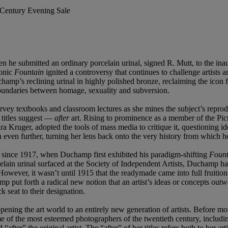
t Century Evening Sale
n he submitted an ordinary porcelain urinal, signed R. Mutt, to the ina
conic
Fountain
ignited a controversy that continues to challenge artists
amp’s reclining urinal in highly polished bronze, reclaiming the icon
e boundaries between homage, sexuality and subversion.
o survey textbooks and classroom lectures as she mines the subject’s repro
r titles suggest —
after
art. Rising to prominence as a member of the Pic
Kruger, adopted the tools of mass media to critique it, questioning ide
 even further, turning her lens back onto the very history from which he
 since 1917, when Duchamp first exhibited his paradigm-shifting
Fount
elain urinal surfaced at the Society of Independent Artists, Duchamp had
However, it wasn’t until 1915 that the readymade came into full fruiti
put forth a radical new notion that an artist’s ideas or concepts out
ck seat to their designation.
ening the art world to an entirely new generation of artists. Before mov
me of the most esteemed photographers of the twentieth century, inclu
after” the original artist. The “after” of her titles refers both to her a