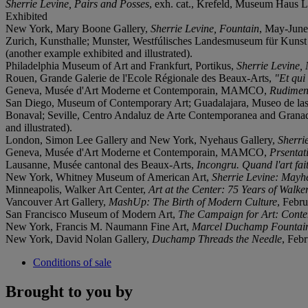
Sherrie Levine, Pairs and Posses
, exh. cat., Krefeld, Museum Haus L
Exhibited
New York, Mary Boone Gallery,
Sherrie Levine, Fountain
, May-June 
Zurich, Kunsthalle; Munster, Westfúlisches Landesmuseum für Kunst 
(another example exhibited and illustrated).
Philadelphia Museum of Art and Frankfurt, Portikus,
Sherrie Levine,
Rouen, Grande Galerie de l'Ecole Régionale des Beaux-Arts,
"Et qu
Geneva, Musée d'Art Moderne et Contemporain, MAMCO,
Rudiment
San Diego, Museum of Contemporary Art; Guadalajara, Museo de las 
Bonaval; Seville, Centro Andaluz de Arte Contemporanea and Grana
and illustrated).
London, Simon Lee Gallery and New York, Nyehaus Gallery,
Sherri
Geneva, Musée d'Art Moderne et Contemporain, MAMCO,
Prsentat
Lausanne, Musée cantonal des Beaux-Arts,
Incongru. Quand l'art fait
New York, Whitney Museum of American Art,
Sherrie Levine: May
Minneapolis, Walker Art Center,
Art at the Center: 75 Years of Walke
Vancouver Art Gallery,
MashUp: The Birth of Modern Culture
, Febr
San Francisco Museum of Modern Art,
The Campaign for Art: Cont
New York, Francis M. Naumann Fine Art,
Marcel Duchamp Fountai
New York, David Nolan Gallery,
Duchamp Threads the Needle
, Feb
Conditions of sale
Brought to you by