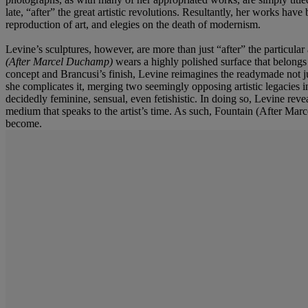
late, “after” the great artistic revolutions. Resultantly, her works hav
reproduction of art, and elegies on the death of modernism.
Levine’s sculptures, however, are more than just “after” the particular
(After Marcel Duchamp)
wears a highly polished surface that belong
concept and Brancusi’s finish, Levine reimagines the readymade not ju
she complicates it, merging two seemingly opposing artistic legacies i
decidedly feminine, sensual, even fetishistic. In doing so, Levine revea
medium that speaks to the artist’s time. As such, Fountain (After Marce
become.