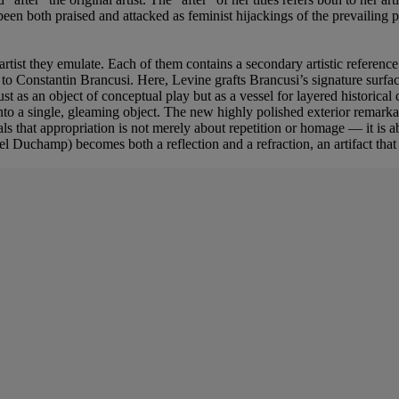
e been both praised and attacked as feminist hijackings of the prevailing
 artist they emulate. Each of them contains a secondary artistic reference
s to Constantin Brancusi. Here, Levine grafts Brancusi’s signature sur
st as an object of conceptual play but as a vessel for layered historic
nto a single, gleaming object. The new highly polished exterior remarkab
ls that appropriation is not merely about repetition or homage — it is ab
l Duchamp) becomes both a reflection and a refraction, an artifact that 