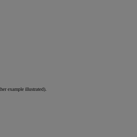
er example illustrated).