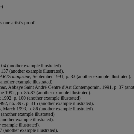
e)
 one artist's proof.
04 (another example illustrated).
 137 (another example illustrated).
ARTS magazine
, September 1991, p. 33 (another example illustrated).
another example illustrated).
mac, Abbaye Saint André-Centre d'Art Contemporain, 1991, p. 37 (anoth
une 1992, pp. 85-87 (another example illustrated).
 1992, p. 100 (another example illustrated).
92, no. 397, p. 315 (another example illustrated).
 March 1993, p. 86 (another example illustrated).
(another example illustrated).
another example illustrated).
 example illustrated).
7 (another example illustrated).