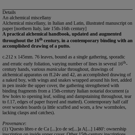
Details
An alchemical miscellany
Alchemical miscellany, in Italian and Latin, illustrated manuscript on
paper [northern Italy, late 15th-16th century]
A practical alchemical handbook, updated and augmented
th
throughout the 16
century, in a contemporary binding with an
accomplished drawing of a putto.
c.212 x 145mm. 76 leaves, bound as a single gathering, sporadic
th
and erratic early foliation, varying number of lines in several 16
-
century hands, various
maniculae
throughout, drawings of
alchemical apparatus on ff.24v and 42, an accomplished drawing of
a naked boy, with wings and snakes wrapped around his feet, added
in pen inside the upper cover, the gathering strengthened with
binding fragments from a 15th-century Italian notarial document (a
few holes to opening leaf, soiling and dampstaining throughout, tear
to f.17, edges of paper frayed and matted). Contemporary half calf
over wooden boards (a little scuffed and worn, a few wormholes,
lacking clasps and catches).
Provenance
:
(1) 'Questo libro e de Ca [...]co de se[...]a A[...] 1480': ownership
inscription on inside upper cover. Other 15th-century inscriptions