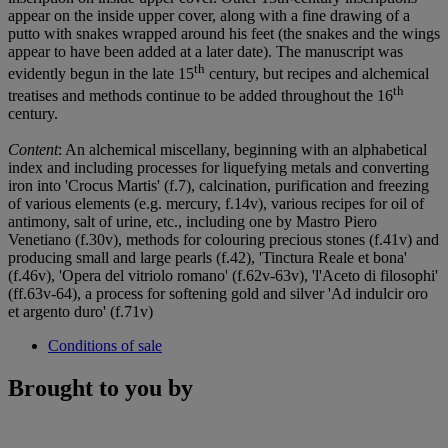
appear on the inside upper cover, along with a fine drawing of a
putto with snakes wrapped around his feet (the snakes and the wings
appear to have been added at a later date). The manuscript was
th
evidently begun in the late 15
century, but recipes and alchemical
th
treatises and methods continue to be added throughout the 16
century.
Content
: An alchemical miscellany, beginning with an alphabetical
index and including processes for liquefying metals and converting
iron into 'Crocus Martis' (f.7), calcination, purification and freezing
of various elements (e.g. mercury, f.14v), various recipes for oil of
antimony, salt of urine, etc., including one by Mastro Piero
Venetiano (f.30v), methods for colouring precious stones (f.41v) and
producing small and large pearls (f.42), 'Tinctura Reale et bona'
(f.46v), 'Opera del vitriolo romano' (f.62v-63v), 'l'Aceto di filosophi'
(ff.63v-64), a process for softening gold and silver 'Ad indulcir oro
et argento duro' (f.71v)
Conditions of sale
Brought to you by