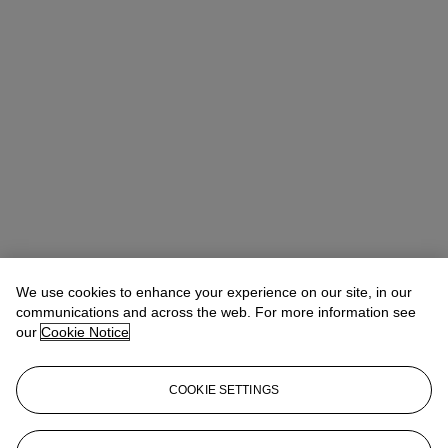
We use cookies to enhance your experience on our site, in our
communications and across the web. For more information see
our
Cookie Notice
COOKIE SETTINGS
Sophie Meadows
Senior Specialist