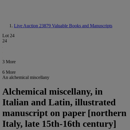
Live Auction 23879
Valuable Books and Manuscripts
Lot 24
24
3 More
6 More
An alchemical miscellany
Alchemical miscellany, in
Italian and Latin, illustrated
manuscript on paper [northern
Italy, late 15th-16th century]