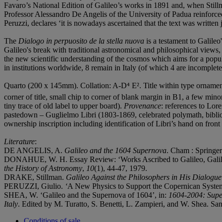
Favaro’s National Edition of Galileo’s works in 1891 and, when Stillm
Professor Alessandro De Angelis of the University of Padua reinforced
Peruzzi, declares ‘it is nowadays ascertained that the text was writte
The
Dialogo in perpuosito de la stella nuova
is a testament to Galileo
Galileo's break with traditional astronomical and philosophical views,
the new scientific understanding of the cosmos which aims for a popula
in institutions worldwide, 8 remain in Italy (of which 4 are incomple
Quarto (200 x 145mm). Collation: A-D⁴ E². Title within type ornament
corner of title, small chip to corner of blank margin in B1, a few minor
tiny trace of old label to upper board).
Provenance
: references to Lore
pastedown – Guglielmo Libri (1803-1869, celebrated polymath, bibliog
ownership inscription including identification of Libri’s hand on fron
Literature
:
DE ANGELIS, A.
Galileo and the 1604 Supernova
. Cham : Springer
DONAHUE, W. H. Essay Review: ‘Works Ascribed to Galileo, Galileo a
the History of Astronomy
,
10
(1), 44-47, 1979.
DRAKE, Stillman.
Galileo Against the Philosophers in His Dialogue
PERUZZI, Giulio.
‘
A New Physics to Support the Copernican System:
SHEA, W. ‘Galileo and the Supernova of 1604’, in:
1604-2004: Super
Italy
. Edited by M. Turatto, S. Benetti, L. Zampieri, and W. Shea. San
Conditions of sale