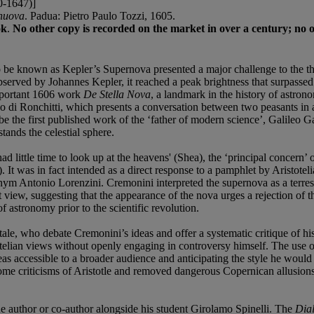
-1647)]
 nuova
. Padua: Pietro Paulo Tozzi, 1605.
ok
.
No other copy is recorded on the market in over a century; no 
e known as Kepler’s Supernova presented a major challenge to the then
bserved by Johannes Kepler, it reached a peak brightness that surpassed 
important 1606 work
De Stella Nova
, a landmark in the history of astron
di Ronchitti, which presents a conversation between two peasants in a
be the first published work of the ‘father of modern science’, Galileo G
ands the celestial sphere.
d little time to look up at the heavens' (Shea), the ‘principal concern’ 
s). It was in fact intended as a direct response to a pamphlet by Aristo
ym Antonio Lorenzini. Cremonini interpreted the supernova as a terrestr
view, suggesting that the appearance of the nova urges a rejection of the
 astronomy prior to the scientific revolution.
le, who debate Cremonini’s ideas and offer a systematic critique of hi
totelian views without openly engaging in controversy himself. The use 
accessible to a broader audience and anticipating the style he would 
me criticisms of Aristotle and removed dangerous Copernican allusions to 
he author or co-author alongside his student Girolamo Spinelli. The
Dial