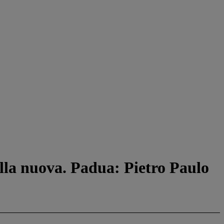
ella nuova. Padua: Pietro Paulo