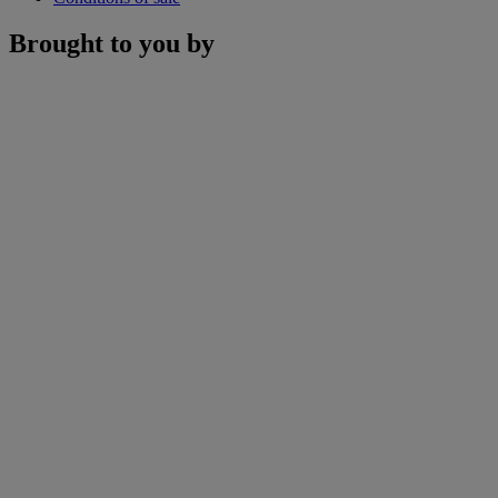
Brought to you by