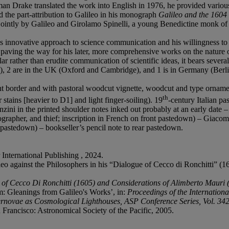
an Drake translated the work into English in 1976, he provided various 
 the part-attribution to Galileo in his monograph
Galileo and the 1604
n jointly by Galileo and Girolamo Spinelli, a young Benedictine monk of G
's innovative approach to science communication and his willingness to 
 paving the way for his later, more comprehensive works on the nature o
r rather than erudite communication of scientific ideas, it bears several
te), 2 are in the UK (Oxford and Cambridge), and 1 is in Germany (Berli
 border and with pastoral woodcut vignette, woodcut and type ornament
th
 stains [heavier to D1] and light finger-soiling). 19
-century Italian pa
nzini in the printed shoulder notes inked out probably at an early date –
rapher, and thief; inscription in French on front pastedown) – Giacom
t pastedown) – bookseller’s pencil note to rear pastedown.
 International Publishing , 2024.
gainst the Philosophers in his “Dialogue of Cecco di Ronchitti” (16
 of Cecco Di Ronchitti (1605) and Considerations of Alimberto Mauri 
 Gleanings from Galileo's Works’, in:
Proceedings of the Internation
novae as Cosmological Lighthouses, ASP Conference Series, Vol. 342,
 Francisco: Astronomical Society of the Pacific, 2005.