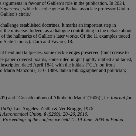
arguments in favour of Galileo’s role in the publication. In 2024,
 Supernova
, while his colleague at Padua, associate professor Giulio
alileo’s circle.’
challenge established doctrines. It marks an important step in
f the universe. Indeed, as a dialogue contributing to the debate about
 of the hallmarks of Galileo’s later works. Of the 11 examples traced
n State Library). Carli and Favaro, 18.
 head-and tailpieces, some deckle edges preserved (faint crease to
ste paper-covered boards, spine ruled in gilt (lightly rubbed and faded,
 inscription dated April 1841 with the initials ?‘G.A’ on front
o Maria Manzoni (1816-1889, Italian bibliographer and politician;
05) and “Considerations of Alimberto Mauri”(1606)’, in:
Journal for
(1606)
. Los Angeles: Zeitlin & Ver Brugge, 1976
al Astronomical Union.
6
(S269): 20–26, 2010.
 Proceedings of the conference held 15-19 June, 2004 in Padua,