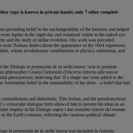
other copy is known in private hands; only 7 other complete
-prevailing belief in the unchangeability of the heavens and helped
even Jupiter in the night sky and remained visible to the naked eye
omy and the study of stellar evolution. His work was preceded,
 rustic Paduan dialect about the appearance of the 1604 supernova.
alilei, whose revolutionary contributions to physics, astronomy, and
of the
Dialogo in perpuosito de la stella nuova
‘was to promote
telian philosopher Cesara Cremonini
(Discorso intorno alla nuova
ial phenomenon, believing that ‘if a single star were added to the
 Aristotelian belief in the immutability of the skies – a belief that had
s contradictions and distortions. This format, and the pseudonymous
of a vernacular dialogue form allowed him to present his ideas in an
later employ in his
Dialogo sopra i due massimi sistemi del mondo
the Earth's rotation, reflecting the cautious political climate
ogo in perpuosito de la stella nuova
was included in Antonio