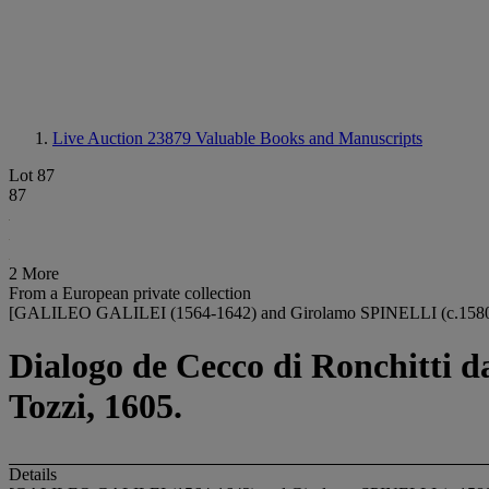
Live Auction 23879
Valuable Books and Manuscripts
Lot 87
87
2 More
From a European private collection
[GALILEO GALILEI (1564-1642) and Girolamo SPINELLI (c.1580
Dialogo de Cecco di Ronchitti da
Tozzi, 1605.
Details