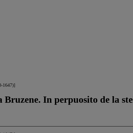
-1647)]
 Bruzene. In perpuosito de la st