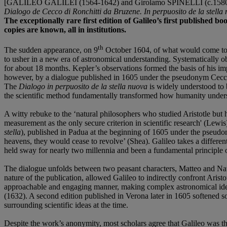
[GALILEO GALILEI (1564-1642) and Girolamo SPINELLI (c.1580
Dialogo de
Cecco di Ronchitti da Bruzene. In perpuosito de la stella
The exceptionally rare first edition of Galileo’s first published bo
copies are known, all in institutions.
th
The sudden appearance, on 9
October 1604, of what would come to b
to usher in a new era of astronomical understanding. Systematically o
for about 18 months. Kepler’s observations formed the basis of his 
however, by a dialogue published in 1605 under the pseudonym Cecco 
The
Dialogo in perpuosito de la stella nuova
is widely understood to 
the scientific method fundamentally transformed how humanity underst
A witty rebuke to the ‘natural philosophers who studied Aristotle but ha
measurement as the only secure criterion in scientific research' (Lewi
stella
), published in Padua at the beginning of 1605 under the pseudon
heavens, they would cease to revolve’ (Shea). Galileo takes a different 
held sway for nearly two millennia and been a fundamental principle of
The dialogue unfolds between two peasant characters, Matteo and Nata
nature of the publication, allowed Galileo to indirectly confront Aris
approachable and engaging manner, making complex astronomical ideas 
(1632). A second edition published in Verona later in 1605 softened so
surrounding scientific ideas at the time.
Despite the work’s anonymity, most scholars agree that Galileo was t