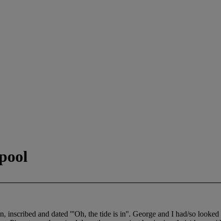
pool
scribed and dated '''Oh, the tide is in''. George and I had/so looked 