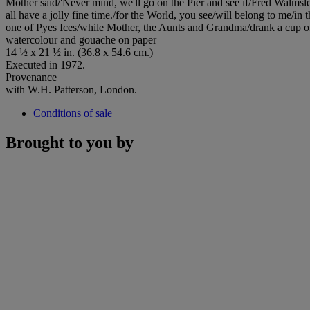
Mother said/'Never mind, we'll go on the Pier and see if/Fred Walmsley
all have a jolly fine time./for the World, you see/will belong to me/
one of Pyes Ices/while Mother, the Aunts and Grandma/drank a cup of
watercolour and gouache on paper
14 ½ x 21 ½ in. (36.8 x 54.6 cm.)
Executed in 1972.
Provenance
with W.H. Patterson, London.
Conditions of sale
Brought to you by