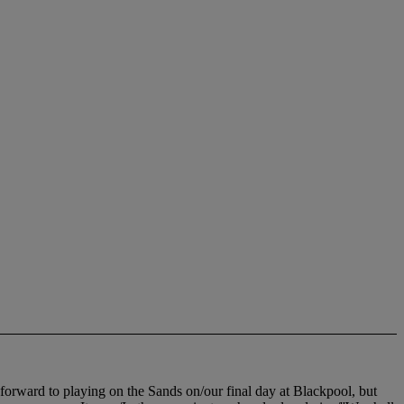
forward to playing on the Sands on/our final day at Blackpool, but