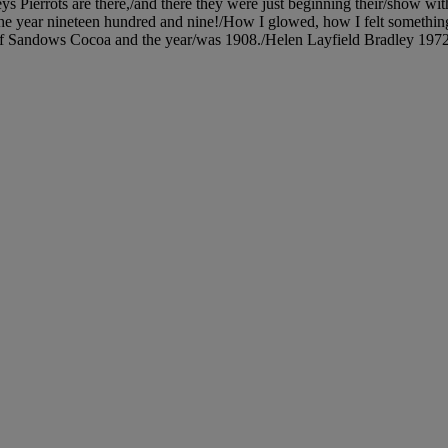
s Pierrots are there,/and there they were just beginning their/show wit
in the year nineteen hundred and nine!/How I glowed, how I felt someth
 Sandows Cocoa and the year/was 1908./Helen Layfield Bradley 1972.' (o