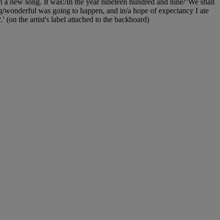
h a new song. It was:/In the year nineteen hundred and nine/''We shall
ing/wonderful was going to happen, and in/a hope of expectancy I ate
n the artist's label attached to the backboard)