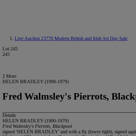
Live Auction 23770
Modern British and Irish Art Day Sale
Lot 245
245
2 More
HELEN BRADLEY (1900-1979)
Fred Walmsley's Pierrots, Black
Details
HELEN BRADLEY (1900-1979)
Fred Walmsley's Pierrots, Blackpool
signed 'HELEN BRADLEY' and with a fly (lower right), signed again, in