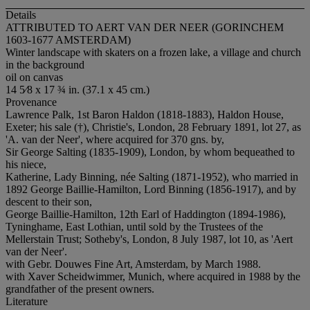
Details
ATTRIBUTED TO AERT VAN DER NEER (GORINCHEM
1603-1677 AMSTERDAM)
Winter landscape with skaters on a frozen lake, a village and church
in the background
oil on canvas
14 5⁄8 x 17 ¾ in. (37.1 x 45 cm.)
Provenance
Lawrence Palk, 1st Baron Haldon (1818-1883), Haldon House,
Exeter; his sale (†), Christie's, London, 28 February 1891, lot 27, as
'A. van der Neer', where acquired for 370 gns. by,
Sir George Salting (1835-1909), London, by whom bequeathed to
his niece,
Katherine, Lady Binning, née Salting (1871-1952), who married in
1892 George Baillie-Hamilton, Lord Binning (1856-1917), and by
descent to their son,
George Baillie-Hamilton, 12th Earl of Haddington (1894-1986),
Tyninghame, East Lothian, until sold by the Trustees of the
Mellerstain Trust; Sotheby's, London, 8 July 1987, lot 10, as 'Aert
van der Neer'.
with Gebr. Douwes Fine Art, Amsterdam, by March 1988.
with Xaver Scheidwimmer, Munich, where acquired in 1988 by the
grandfather of the present owners.
Literature