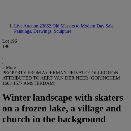
Live Auction 23862
Old Masters to Modern Day Sale:
Paintings, Drawings, Sculpture
Lot 196
196
2 More
PROPERTY FROM A GERMAN PRIVATE COLLECTION
ATTRIBUTED TO AERT VAN DER NEER (GORINCHEM
1603-1677 AMSTERDAM)
Winter landscape with skaters
on a frozen lake, a village and
church in the background