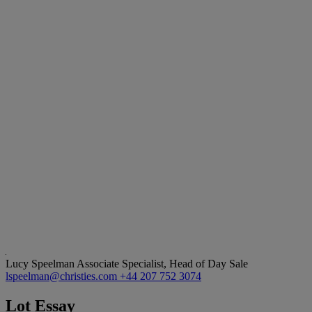
Lucy Speelman
Associate Specialist, Head of Day Sale
lspeelman@christies.com
+44 207 752 3074
Lot Essay