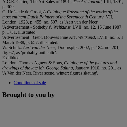
A.C.R. Carter, 'The Art Sales of 1891',
The Art Journal
, LIII, 1891,
p. 309.
C. Hofstede de Groot,
A Catalogue Raisonné
of the works of the
most eminent Dutch Painters of the Seventeenth Century
, VII,
London, 1923, p. 455, no. 507, as 'Aert van der Neer'.
'Advertisement - Sotheby's',
Weltkunst
, LVII, no. 12, 15 June 1987,
p. 1731, illustrated.
'Advertisement - Gebr. Douwes Fine Art',
Weltkunst
, LVIII, no. 5, 1
March 1988, p. 657, illustrated.
W. Schulz,
Aert van der Neer
, Doornspijk, 2002, p. 184, no. 201,
fig. 67, as 'probably authentic'.
Exhibited
London, Thomas Agnew & Sons,
Catalogue of the pictures and
drawings of the late Mr. George Salting
, January 1910, no. 201, as
'A Van der Neer. River scene, winter: figures skating'.
Conditions of sale
Brought to you by