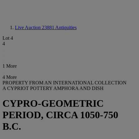
Live Auction 23881
Antiquities
Lot 4
4
1 More
4 More
PROPERTY FROM AN INTERNATIONAL COLLECTION
A CYPRIOT POTTERY AMPHORA AND DISH
CYPRO-GEOMETRIC
PERIOD, CIRCA 1050-750
B.C.