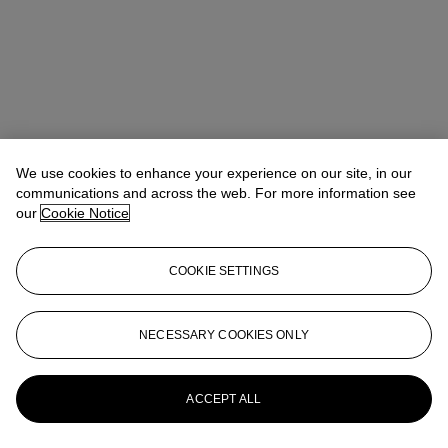
We use cookies to enhance your experience on our site, in our
communications and across the web. For more information see
our
Cookie Notice
COOKIE SETTINGS
NECESSARY COOKIES ONLY
Rowena Field
Junior Specialist & Cataloguer
rfield@christies.com
+44 20 7389 2113
More from
Antiquities
ACCEPT ALL
View All