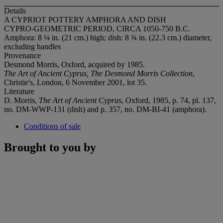
Details
A CYPRIOT POTTERY AMPHORA AND DISH
CYPRO-GEOMETRIC PERIOD, CIRCA 1050-750 B.C.
Amphora: 8 ¼ in. (21 cm.) high; dish: 8 ¾ in. (22.3 cm.) diameter,
excluding handles
Provenance
Desmond Morris, Oxford, acquired by 1985.
The Art of Ancient Cyprus, The Desmond Morris Collection
,
Christie's, London, 6 November 2001, lot 35.
Literature
D. Morris,
The Art of Ancient Cyprus
, Oxford, 1985, p. 74, pl. 137,
no. DM-WWP-131 (dish) and p. 357, no. DM-BI-41 (amphora).
Conditions of sale
Brought to you by