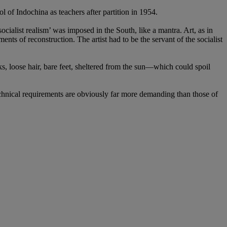
of Indochina as teachers after partition in 1954.
ocialist realism’ was imposed in the South, like a mantra. Art, as in
ments of reconstruction. The artist had to be the servant of the socialist
ks, loose hair, bare feet, sheltered from the sun—which could spoil
hnical requirements are obviously far more demanding than those of