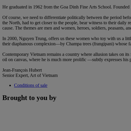
He graduated in 1962 from the Goa Dinh Fine Arts School. Founded in 
Of course, we need to differentiate politically between the period befo
the North, had to get closer to the people, bear witness to their daily r
cause. The themes are men and women, heroes, soldiers, peasants, an
In 2000, Nguyen Trung, offers us these women who toy with us a little
their diaphanous complexion—by Champa trees (frangipani) whose fallen
Contemporary Vietnam remains a country where allusion takes on its 
oil on canvas, where he is much more prolific —subtly expresses his p
Jean-François Hubert
Senior Expert, Art of Vietnam
Conditions of sale
Brought to you by