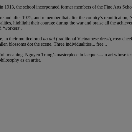
1913, the school incorporated former members of the Fine Arts School 
re and after 1975, and remember that after the country’s reunification, ‘s
ealities, highlight their courage during the war and praise all the achieve
d ‘workers’.
, in their multicolored
ao dai
(traditional Vietnamese dress), rosy chee
 blossoms dot the scene. Three individualities... free...
full meaning. Nguyen Trung’s masterpiece in lacquer—an art whose tec
hilosophy as an artist.