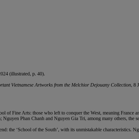
4 (illustrated, p. 40).
rtant Vietnamese Artworks from the Melchior Dejouany Collection
, 8 
l of Fine Arts: those who left to conquer the West, meaning France an
ch; Nguyen Phan Chanh and Nguyen Gia Tri, among many others, the s
end: the ‘School of the South’, with its unmistakable characteristics.