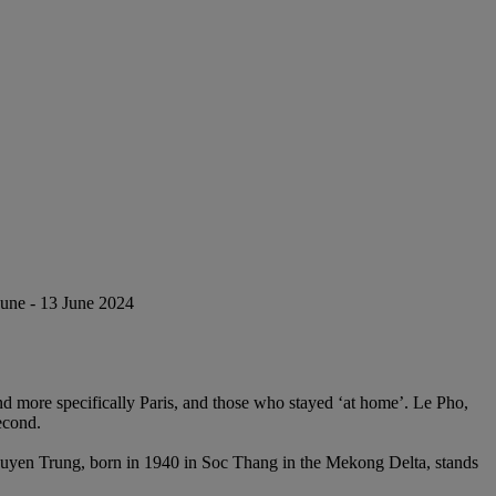
June - 13 June 2024
d more specifically Paris, and those who stayed ‘at home’. Le Pho,
econd.
 Nguyen Trung, born in 1940 in Soc Thang in the Mekong Delta, stands