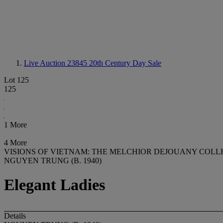
Live Auction 23845
20th Century Day Sale
Lot 125
125
1 More
4 More
VISIONS OF VIETNAM: THE MELCHIOR DEJOUANY COLL
NGUYEN TRUNG (B. 1940)
Elegant Ladies
Details