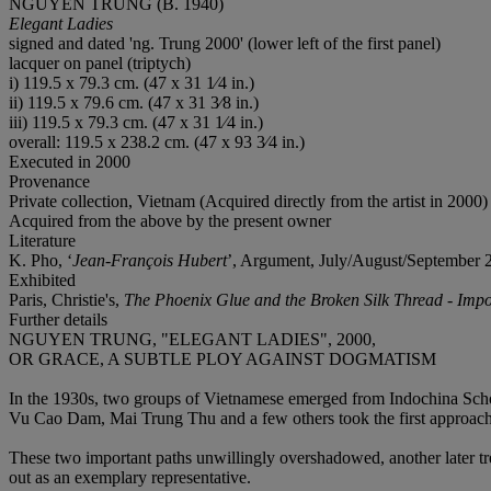
NGUYEN TRUNG (B. 1940)
Elegant Ladies
signed and dated 'ng. Trung 2000' (lower left of the first panel)
lacquer on panel (triptych)
i) 119.5 x 79.3 cm. (47 x 31 1⁄4 in.)
ii) 119.5 x 79.6 cm. (47 x 31 3⁄8 in.)
iii) 119.5 x 79.3 cm. (47 x 31 1⁄4 in.)
overall: 119.5 x 238.2 cm. (47 x 93 3⁄4 in.)
Executed in 2000
Provenance
Private collection, Vietnam (Acquired directly from the artist in 2000)
Acquired from the above by the present owner
Literature
K. Pho, ‘
Jean-François Hubert
’, Argument, July/August/September 202
Exhibited
Paris, Christie's,
The Phoenix Glue and the Broken Silk Thread - Impo
Further details
NGUYEN TRUNG, "ELEGANT LADIES", 2000,
OR GRACE, A SUBTLE PLOY AGAINST DOGMATISM
In the 1930s, two groups of Vietnamese emerged from Indochina Schoo
Vu Cao Dam, Mai Trung Thu and a few others took the first approa
These two important paths unwillingly overshadowed, another later tr
out as an exemplary representative.