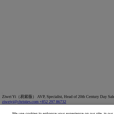
Ziwei Yi（易紫薇）
AVP, Specialist, Head of 20th Century Day Sale
ziweiyi@christies.com
+852 297 86732
More from
20th Century Day Sale
We use cookies to enhance your experience on our site, in our