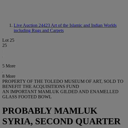
Live Auction 24423
Art of the Islamic and Indian Worlds
including Rugs and Carpets
Lot 25
25
5 More
8 More
PROPERTY OF THE TOLEDO MUSEUM OF ART, SOLD TO
BENEFIT THE ACQUISITIONS FUND
AN IMPORTANT MAMLUK GILDED AND ENAMELLED
GLASS FOOTED BOWL
PROBABLY MAMLUK
SYRIA, SECOND QUARTER