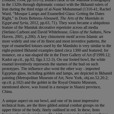
in the 1320s through diplomatic contact with the Ilkhanid rulers of
Iran during the third reign of al-Nasir Muhammad (1310-41; Rachel
Ward, “Mosque Lamps and Enamelled Glass: Getting the Dates
Right,” in Doris Behrens-Abouseif,
The Arts of the Mamluks in
Egypt and Syria
, 2012, pp.63, 71). They soon became a ubiquitous
feature of the Mamluk decorative repertoire across all media
(Stefano Carboni and David Whitehouse,
Glass of the Sultans
, New
Haven, 2001, p.206). A key chinoiserie motif across Islamic art
more widely and one of its finest and most inventive patterns, the
type of enamelled lotuses used by the Mamluks is very similar to the
eight-pointed Ilkhanid examples dated circa 1300 and featured, for
instance, on a star-shaped tile in the Freer Gallery of Art (F1999.12;
Kadoi
op.cit.
, pp.92, figs.3.12-3). On our footed bowl, the white
enamel inventively represents the stamen of the bud on such
prototypes. The influence also went the other way - imported
Egyptian glass, including goblets and lamps, are depicted in Ilkhanid
painting (Metropolitan Museum of Art, New York, obj.no.52.20.2;
op.cit.
p.102) and the goblet in the Royal Ontario Museum,
mentioned above, was found in a mosque in Shanxi province,
China.
A unique aspect on our bowl, and one of its most impressive
technical feats, are the three gilded animal combat groups on the
upper frieze of the body, finely outlined in red. In these, lions