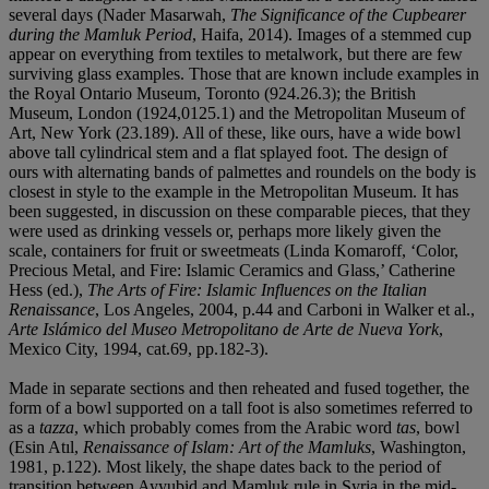
several days (Nader Masarwah,
The Significance of the Cupbearer
during the Mamluk Period
, Haifa, 2014). Images of a stemmed cup
appear on everything from textiles to metalwork, but there are few
surviving glass examples. Those that are known include examples in
the Royal Ontario Museum, Toronto (924.26.3); the British
Museum, London (1924,0125.1) and the Metropolitan Museum of
Art, New York (23.189). All of these, like ours, have a wide bowl
above tall cylindrical stem and a flat splayed foot. The design of
ours with alternating bands of palmettes and roundels on the body is
closest in style to the example in the Metropolitan Museum. It has
been suggested, in discussion on these comparable pieces, that they
were used as drinking vessels or, perhaps more likely given the
scale, containers for fruit or sweetmeats (Linda Komaroff, ‘Color,
Precious Metal, and Fire: Islamic Ceramics and Glass,’ Catherine
Hess (ed.),
The Arts of Fire: Islamic Influences on the Italian
Renaissance
, Los Angeles, 2004, p.44 and Carboni in Walker et al.,
Arte Islámico del Museo Metropolitano de Arte de Nueva York
,
Mexico City, 1994, cat.69, pp.182-3).
Made in separate sections and then reheated and fused together, the
form of a bowl supported on a tall foot is also sometimes referred to
as a
tazza
, which probably comes from the Arabic word
tas
, bowl
(Esin Atıl,
Renaissance of Islam: Art of the Mamluks
, Washington,
1981, p.122). Most likely, the shape dates back to the period of
transition between Ayyubid and Mamluk rule in Syria in the mid-