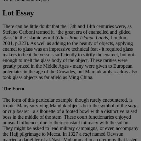
Lot Essay
There can be little doubt that the 13th and 14th centuries were, as
Stefano Carboni termed it, ‘the great era of enamelled and gilded
glass’ in the Islamic world (
Glass from Islamic Lands,
London,
2001, p.323). As well as adding to the beauty of objects, applying
enamel to glass was an impressive technical feat - it required glass
makers to heat the vessels sufficiently to vitrify the enamel, but not
enough to melt the glass body of the object. These rarities were
greatly prized in the Middle Ages - many were given to European
potentates in the age of the Crusades, but Mamluk ambassadors also
took glass objects as far afield as Ming China.
The Form
The form of this particular example, though rarely encountered, is
iconic. Many surviving Mamluk objects bear the symbol of the
saqi
,
or cup-bearer - a silhouette of a footed bowl with a distinctive raised
boss in the middle of the stem. These court functionaries enjoyed
unusual influence, due to their constant intimacy with the sultan.
They might be asked to lead military campaigns, or even accompany
the Hajj pilgrimage to Mecca. In 1327 a
saqi
named Qawsun
married a daughter of al-Nasir Muhammad in a ceremony that lasted