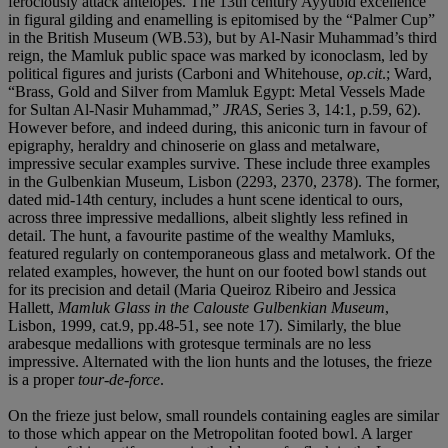
ferociously attack antelopes. The 13th century Ayyubid excellence
in figural gilding and enamelling is epitomised by the “Palmer Cup”
in the British Museum (WB.53), but by Al-Nasir Muhammad’s third
reign, the Mamluk public space was marked by iconoclasm, led by
political figures and jurists (Carboni and Whitehouse,
op.cit
.; Ward,
“Brass, Gold and Silver from Mamluk Egypt: Metal Vessels Made
for Sultan Al-Nasir Muhammad,”
JRAS
, Series 3, 14:1, p.59, 62).
However before, and indeed during, this aniconic turn in favour of
epigraphy, heraldry and chinoserie on glass and metalware,
impressive secular examples survive. These include three examples
in the Gulbenkian Museum, Lisbon (2293, 2370, 2378). The former,
dated mid-14th century, includes a hunt scene identical to ours,
across three impressive medallions, albeit slightly less refined in
detail. The hunt, a favourite pastime of the wealthy Mamluks,
featured regularly on contemporaneous glass and metalwork. Of the
related examples, however, the hunt on our footed bowl stands out
for its precision and detail (Maria Queiroz Ribeiro and Jessica
Hallett,
Mamluk Glass in the Calouste Gulbenkian Museum
,
Lisbon, 1999, cat.9, pp.48-51, see note 17). Similarly, the blue
arabesque medallions with grotesque terminals are no less
impressive. Alternated with the lion hunts and the lotuses, the frieze
is a proper
tour-de-force
.
On the frieze just below, small roundels containing eagles are similar
to those which appear on the Metropolitan footed bowl. A larger