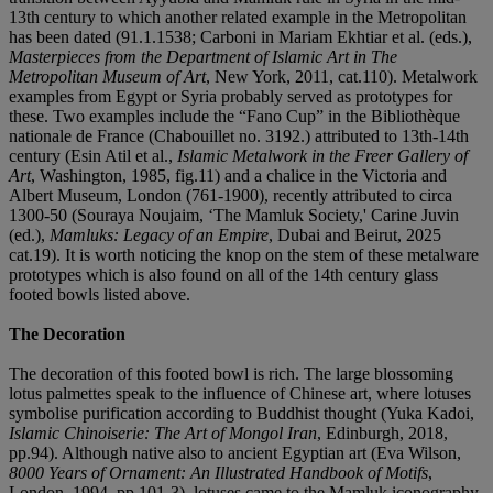
13th century to which another related example in the Metropolitan
has been dated (91.1.1538; Carboni in Mariam Ekhtiar et al. (eds.),
Masterpieces from the Department of Islamic Art in The
Metropolitan Museum of Art
, New York, 2011, cat.110). Metalwork
examples from Egypt or Syria probably served as prototypes for
these. Two examples include the “Fano Cup” in the Bibliothèque
nationale de France (Chabouillet no. 3192.) attributed to 13th-14th
century (Esin Atil et al.,
Islamic Metalwork in the Freer Gallery of
Art
, Washington, 1985, fig.11) and a chalice in the Victoria and
Albert Museum, London (761-1900), recently attributed to circa
1300-50 (Souraya Noujaim, ‘The Mamluk Society,' Carine Juvin
(ed.),
Mamluks: Legacy of an Empire
, Dubai and Beirut, 2025
cat.19). It is worth noticing the knop on the stem of these metalware
prototypes which is also found on all of the 14th century glass
footed bowls listed above.
The Decoration
The decoration of this footed bowl is rich. The large blossoming
lotus palmettes speak to the influence of Chinese art, where lotuses
symbolise purification according to Buddhist thought (Yuka Kadoi,
Islamic Chinoiserie: The Art of Mongol Iran
, Edinburgh, 2018,
pp.94). Although native also to ancient Egyptian art (Eva Wilson,
8000 Years of Ornament: An Illustrated Handbook of Motifs
,
London, 1994, pp.101-3), lotuses came to the Mamluk iconography