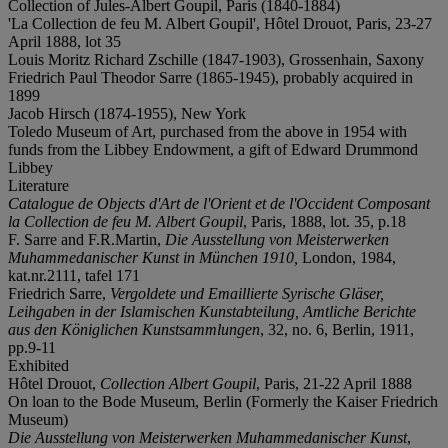
Collection of Jules-Albert Goupil, Paris (1840-1884)
'La Collection de feu M. Albert Goupil', Hôtel Drouot, Paris, 23-27
April 1888, lot 35
Louis Moritz Richard Zschille (1847-1903), Grossenhain, Saxony
Friedrich Paul Theodor Sarre (1865-1945), probably acquired in
1899
Jacob Hirsch (1874-1955), New York
Toledo Museum of Art, purchased from the above in 1954 with
funds from the Libbey Endowment, a gift of Edward Drummond
Libbey
Literature
Catalogue de Objects d'Art de l'Orient et de l'Occident Composant
la Collection de feu M. Albert Goupil
, Paris, 1888, lot. 35, p.18
F. Sarre and F.R.Martin,
Die Ausstellung von Meisterwerken
Muhammedanischer Kunst in München 1910,
London, 1984,
kat.nr.2111, tafel 171
Friedrich Sarre,
Vergoldete und Emaillierte Syrische Gläser,
Leihgaben in der Islamischen Kunstabteilung, Amtliche Berichte
aus den Königlichen Kunstsammlungen
, 32, no. 6, Berlin, 1911,
pp.9-11
Exhibited
Hôtel Drouot,
Collection Albert Goupil
, Paris, 21-22 April 1888
On loan to the Bode Museum, Berlin (Formerly the Kaiser Friedrich
Museum)
Die Ausstellung von Meisterwerken Muhammedanischer Kunst
,