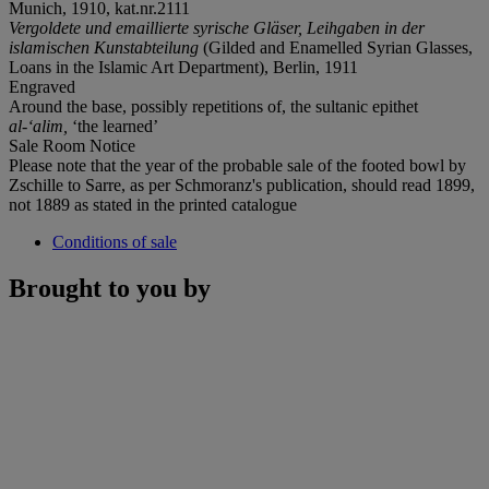
Munich, 1910, kat.nr.2111
Vergoldete und emaillierte syrische Gläser, Leihgaben in der
islamischen Kunstabteilung
(Gilded and Enamelled Syrian Glasses,
Loans in the Islamic Art Department), Berlin, 1911
Engraved
Around the base, possibly repetitions of, the sultanic epithet
al-‘alim,
‘the learned’
Sale Room Notice
Please note that the year of the probable sale of the footed bowl by
Zschille to Sarre, as per Schmoranz's publication, should read 1899,
not 1889 as stated in the printed catalogue
Conditions of sale
Brought to you by