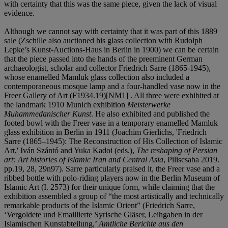
with certainty that this was the same piece, given the lack of visual
evidence.
Although we cannot say with certainty that it was part of this 1889
sale (Zschille also auctioned his glass collection with Rudolph
Lepke’s Kunst-Auctions-Haus in Berlin in 1900) we can be certain
that the piece passed into the hands of the preeminent German
archaeologist, scholar and collector Friedrich Sarre (1865-1945),
whose enamelled Mamluk glass collection also included a
contemporaneous mosque lamp and a four-handled vase now in the
Freer Gallery of Art (F1934.19)[NM1] . All three were exhibited at
the landmark 1910 Munich exhibition
Meisterwerke
Muhammedanischer Kunst
. He also exhibited and published the
footed bowl with the Freer vase in a temporary enamelled Mamluk
glass exhibition in Berlin in 1911 (Joachim Gierlichs, 'Friedrich
Sarre (1865–1945): The Reconstruction of His Collection of Islamic
Art,' Iván Szántó and Yuka Kadoi (eds.),
The reshaping of Persian
art: Art histories of Islamic Iran and Central Asia
, Piliscsaba 2019.
pp.19, 28, 29n97). Sarre particularly praised it, the Freer vase and a
ribbed bottle with polo-riding players now in the Berlin Museum of
Islamic Art (I. 2573) for their unique form, while claiming that the
exhibition assembled a group of “the most artistically and technically
remarkable products of the Islamic Orient” (Friedrich Sarre,
‘Vergoldete und Emaillierte Syrische Gläser, Leihgaben in der
Islamischen Kunstabteilung,’
Amtliche Berichte aus den