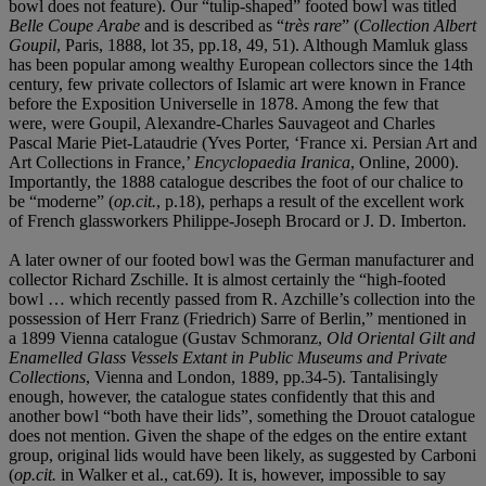
bowl does not feature). Our “tulip-shaped” footed bowl was titled
Belle Coupe Arabe
and is described as “
très rare
” (
Collection Albert
Goupil
, Paris, 1888, lot 35, pp.18, 49, 51). Although Mamluk glass
has been popular among wealthy European collectors since the 14th
century, few private collectors of Islamic art were known in France
before the Exposition Universelle in 1878. Among the few that
were, were Goupil, Alexandre-Charles Sauvageot and Charles
Pascal Marie Piet-Lataudrie (Yves Porter, ‘France xi. Persian Art and
Art Collections in France,’
Encyclopaedia Iranica
, Online, 2000).
Importantly, the 1888 catalogue describes the foot of our chalice to
be “moderne” (
op.cit.
, p.18), perhaps a result of the excellent work
of French glassworkers Philippe-Joseph Brocard or J. D. Imberton.
A later owner of our footed bowl was the German manufacturer and
collector Richard Zschille. It is almost certainly the “high-footed
bowl … which recently passed from R. Azchille’s collection into the
possession of Herr Franz (Friedrich) Sarre of Berlin,” mentioned in
a 1899 Vienna catalogue (Gustav Schmoranz,
Old Oriental Gilt and
Enamelled Glass Vessels Extant in Public Museums and Private
Collections
, Vienna and London, 1889, pp.34-5). Tantalisingly
enough, however, the catalogue states confidently that this and
another bowl “both have their lids”, something the Drouot catalogue
does not mention. Given the shape of the edges on the entire extant
group, original lids would have been likely, as suggested by Carboni
(
op.cit.
in Walker et al., cat.69). It is, however, impossible to say