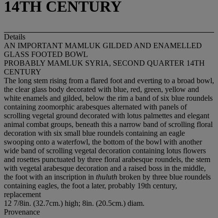
14TH CENTURY
Details
AN IMPORTANT MAMLUK GILDED AND ENAMELLED
GLASS FOOTED BOWL
PROBABLY MAMLUK SYRIA, SECOND QUARTER 14TH
CENTURY
The long stem rising from a flared foot and everting to a broad bowl,
the clear glass body decorated with blue, red, green, yellow and
white enamels and gilded, below the rim a band of six blue roundels
containing zoomorphic arabesques alternated with panels of
scrolling vegetal ground decorated with lotus palmettes and elegant
animal combat groups, beneath this a narrow band of scrolling floral
decoration with six small blue roundels containing an eagle
swooping onto a waterfowl, the bottom of the bowl with another
wide band of scrolling vegetal decoration containing lotus flowers
and rosettes punctuated by three floral arabesque roundels, the stem
with vegetal arabesque decoration and a raised boss in the middle,
the foot with an inscription in
thuluth
broken by three blue roundels
containing eagles, the foot a later, probably 19th century,
replacement
12 7/8in. (32.7cm.) high; 8in. (20.5cm.) diam.
Provenance