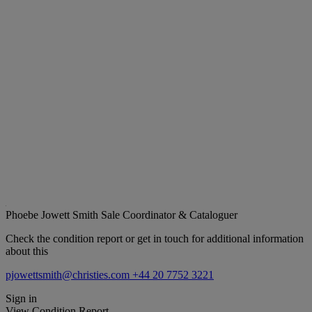
Phoebe Jowett Smith
Sale Coordinator & Cataloguer
Check the condition report or get in touch for additional information
about this
pjowettsmith@christies.com
+44 20 7752 3221
Sign in
View Condition Report