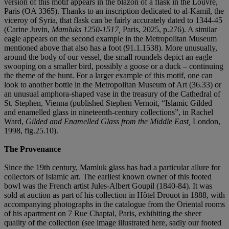
version of this motif appears in the blazon of a flask in the Louvre,
Paris (OA 3365). Thanks to an inscription dedicated to al-Kamil, the
viceroy of Syria, that flask can be fairly accurately dated to 1344-45
(Carine Juvin,
Mamluks 1250-1517,
Paris, 2025, p.276). A similar
eagle appears on the second example in the Metropolitan Museum
mentioned above that also has a foot (91.1.1538). More unusually,
around the body of our vessel, the small roundels depict an eagle
swooping on a smaller bird, possibly a goose or a duck – continuing
the theme of the hunt. For a larger example of this motif, one can
look to another bottle in the Metropolitan Museum of Art (36.33) or
an unusual amphora-shaped vase in the treasury of the Cathedral of
St. Stephen, Vienna (published Stephen Vernoit, “Islamic Gilded
and enamelled glass in nineteenth-century collections”, in Rachel
Ward,
Gilded and Enamelled Glass from the Middle East,
London,
1998, fig.25.10).
The Provenance
Since the 19th century, Mamluk glass has had a particular allure for
collectors of Islamic art. The earliest known owner of this footed
bowl was the French artist Jules-Albert Goupil (1840-84). It was
sold at auction as part of his collection in Hôtel Drouot in 1888, with
accompanying photographs in the catalogue from the Oriental rooms
of his apartment on 7 Rue Chaptal, Paris, exhibiting the sheer
quality of the collection (see image illustrated here, sadly our footed