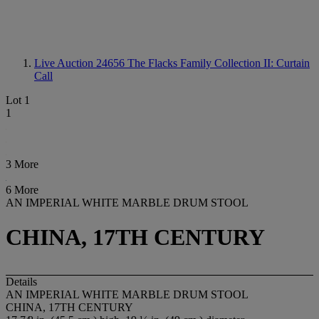
Live Auction 24656
The Flacks Family Collection II: Curtain
Call
Lot 1
1
3 More
6 More
AN IMPERIAL WHITE MARBLE DRUM STOOL
CHINA, 17TH CENTURY
Details
AN IMPERIAL WHITE MARBLE DRUM STOOL
CHINA, 17TH CENTURY