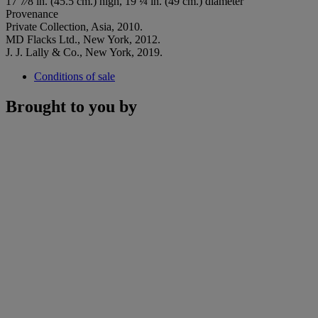
17 7⁄8 in. (45.5 cm.) high, 19 ¼ in. (49 cm.) diameter
Provenance
Private Collection, Asia, 2010.
MD Flacks Ltd., New York, 2012.
J. J. Lally & Co., New York, 2019.
Conditions of sale
Brought to you by