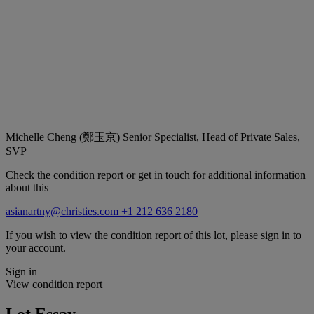
Michelle Cheng (鄭玉京)
Senior Specialist, Head of Private Sales,
SVP
Check the condition report or get in touch for additional information
about this
asianartny@christies.com
+1 212 636 2180
If you wish to view the condition report of this lot, please sign in to
your account.
Sign in
View condition report
Lot Essay