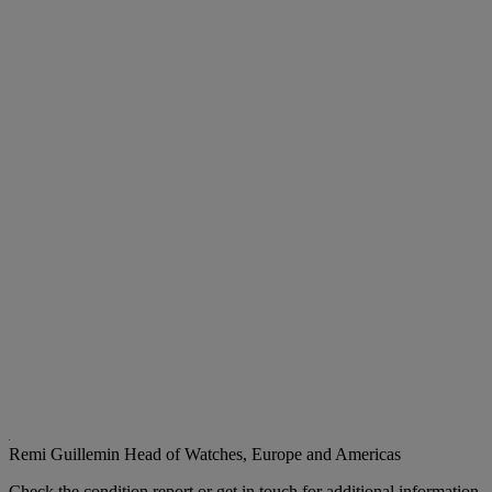
Remi Guillemin
Head of Watches, Europe and Americas
Check the condition report or get in touch for additional information