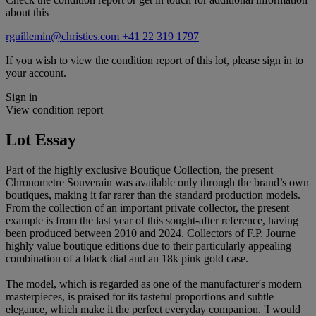
about this
rguillemin@christies.com
+41 22 319 1797
If you wish to view the condition report of this lot, please sign in to
your account.
Sign in
View condition report
Lot Essay
Part of the highly exclusive Boutique Collection, the present
Chronometre Souverain was available only through the brand’s own
boutiques, making it far rarer than the standard production models.
From the collection of an important private collector, the present
example is from the last year of this sought-after reference, having
been produced between 2010 and 2024. Collectors of F.P. Journe
highly value boutique editions due to their particularly appealing
combination of a black dial and an 18k pink gold case.
The model, which is regarded as one of the manufacturer's modern
masterpieces, is praised for its tasteful proportions and subtle
elegance, which make it the perfect everyday companion. 'I would