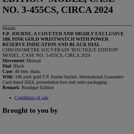
NO. 3-455CS, CIRCA 2024
Details
F.P. JOURNE. A COVETED AND HIGHLY EXCLUSIVE
18K PINK GOLD WRISTWATCH WITH POWER
RESERVE INDICATION AND BLACK DIAL
CHRONOMETRE SOUVERAIN 'BOUTIQUE EDITION'
MODEL, CASE NO. 3-455CS, CIRCA 2024
Movement
: Manual
Dial
: Black
Case
: 40 mm. diam.
With
: 18k pink gold F.P. Journe buckle, International Guarantee
Card dated 2024, presentation box and outer packaging
Remark
: Boutique Edition
Conditions of sale
Brought to you by