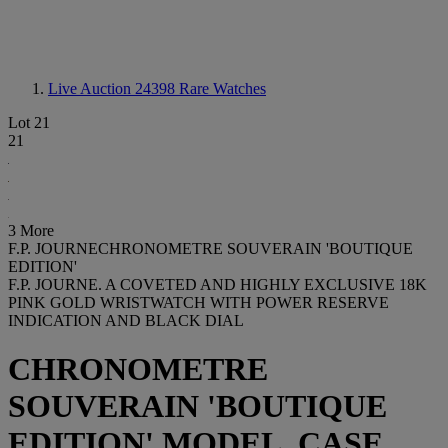
Live Auction 24398
Rare Watches
Lot 21
21
3 More
F.P. JOURNECHRONOMETRE SOUVERAIN 'BOUTIQUE
EDITION'
F.P. JOURNE. A COVETED AND HIGHLY EXCLUSIVE 18K
PINK GOLD WRISTWATCH WITH POWER RESERVE
INDICATION AND BLACK DIAL
CHRONOMETRE
SOUVERAIN 'BOUTIQUE
EDITION' MODEL, CASE