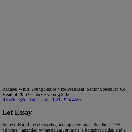
Rachael White Young
Senior Vice President, Senior Specialist, Co-
Head of 20th Century Evening Sale
RRWhite@christies.com
+1 212 974 4556
Lot Essay
In the midst of the circus ring, a couple embrace, the titular “red
princess,” attended by musicians, animals, a horseback rider, and a