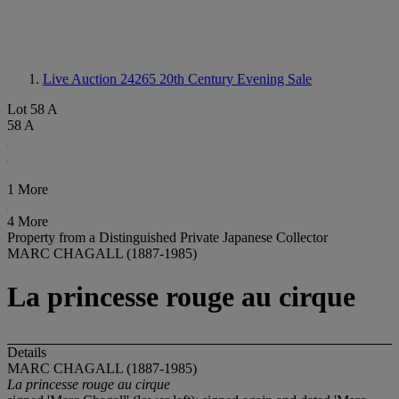
Live Auction 24265
20th Century Evening Sale
Lot 58 A
58 A
1 More
4 More
Property from a Distinguished Private Japanese Collector
MARC CHAGALL (1887-1985)
La princesse rouge au cirque
Details
MARC CHAGALL (1887-1985)
La princesse rouge au cirque