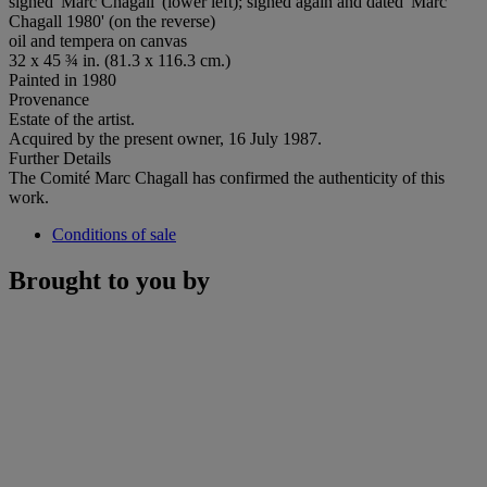
signed 'Marc Chagall' (lower left); signed again and dated 'Marc
Chagall 1980' (on the reverse)
oil and tempera on canvas
32 x 45 ¾ in. (81.3 x 116.3 cm.)
Painted in 1980
Provenance
Estate of the artist.
Acquired by the present owner, 16 July 1987.
Further Details
The Comité Marc Chagall has confirmed the authenticity of this
work.
Conditions of sale
Brought to you by