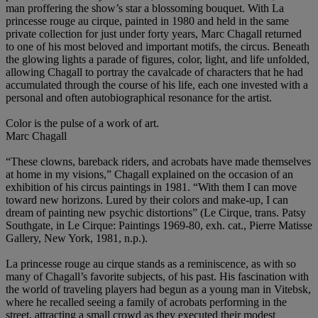
man proffering the show’s star a blossoming bouquet. With La
princesse rouge au cirque, painted in 1980 and held in the same
private collection for just under forty years, Marc Chagall returned
to one of his most beloved and important motifs, the circus. Beneath
the glowing lights a parade of figures, color, light, and life unfolded,
allowing Chagall to portray the cavalcade of characters that he had
accumulated through the course of his life, each one invested with a
personal and often autobiographical resonance for the artist.
Color is the pulse of a work of art.
Marc Chagall
“These clowns, bareback riders, and acrobats have made themselves
at home in my visions,” Chagall explained on the occasion of an
exhibition of his circus paintings in 1981. “With them I can move
toward new horizons. Lured by their colors and make-up, I can
dream of painting new psychic distortions” (Le Cirque, trans. Patsy
Southgate, in Le Cirque: Paintings 1969-80, exh. cat., Pierre Matisse
Gallery, New York, 1981, n.p.).
La princesse rouge au cirque stands as a reminiscence, as with so
many of Chagall’s favorite subjects, of his past. His fascination with
the world of traveling players had begun as a young man in Vitebsk,
where he recalled seeing a family of acrobats performing in the
street, attracting a small crowd as they executed their modest