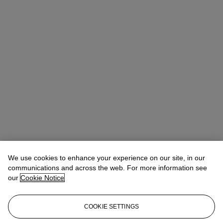
We use cookies to enhance your experience on our site, in our
communications and across the web. For more information see
our
Cookie Notice
COOKIE SETTINGS