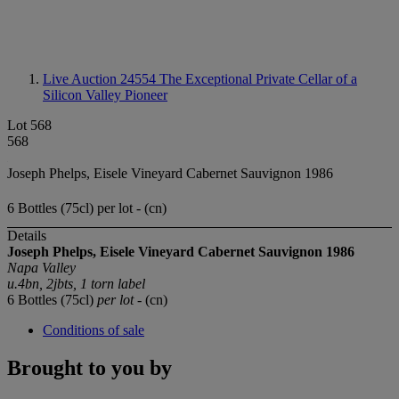
Live Auction 24554
The Exceptional Private Cellar of a
Silicon Valley Pioneer
Lot 568
568
Joseph Phelps, Eisele Vineyard Cabernet Sauvignon 1986
6 Bottles (75cl) per lot - (cn)
Details
Joseph Phelps, Eisele Vineyard Cabernet Sauvignon 1986
Napa Valley
u.4bn, 2jbts, 1 torn label
6 Bottles (75cl)
per lot
- (cn)
Conditions of sale
Brought to you by