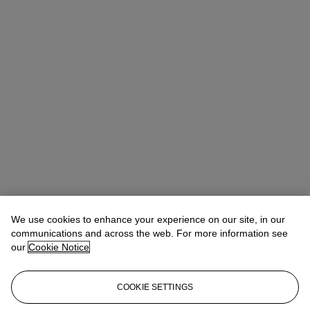
We use cookies to enhance your experience on our site, in our
communications and across the web. For more information see
our
Cookie Notice
COOKIE SETTINGS