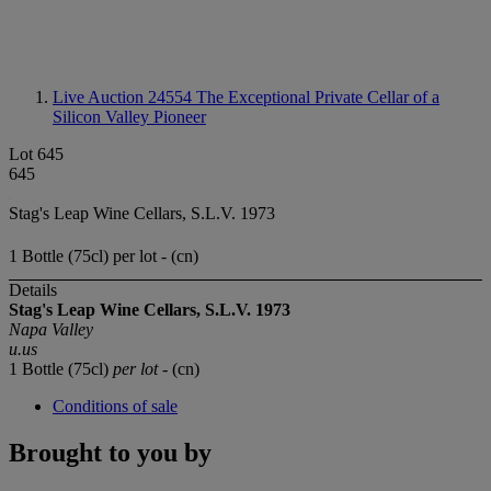
Live Auction 24554
The Exceptional Private Cellar of a
Silicon Valley Pioneer
Lot 645
645
Stag's Leap Wine Cellars, S.L.V. 1973
1 Bottle (75cl) per lot - (cn)
Details
Stag's Leap Wine Cellars, S.L.V. 1973
Napa Valley
u.us
1 Bottle (75cl)
per lot
- (cn)
Conditions of sale
Brought to you by