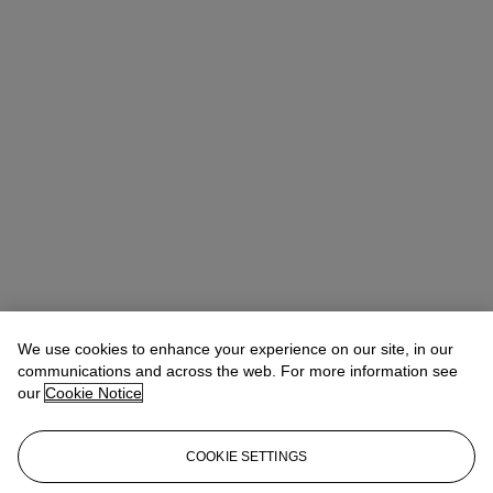
We use cookies to enhance your experience on our site, in our
communications and across the web. For more information see
our
Cookie Notice
COOKIE SETTINGS