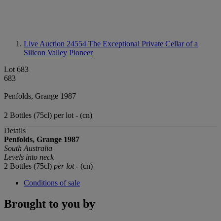
Live Auction 24554
The Exceptional Private Cellar of a
Silicon Valley Pioneer
Lot 683
683
Penfolds, Grange 1987
2 Bottles (75cl) per lot - (cn)
Details
Penfolds, Grange 1987
South Australia
Levels into neck
2 Bottles (75cl)
per lot
- (cn)
Conditions of sale
Brought to you by