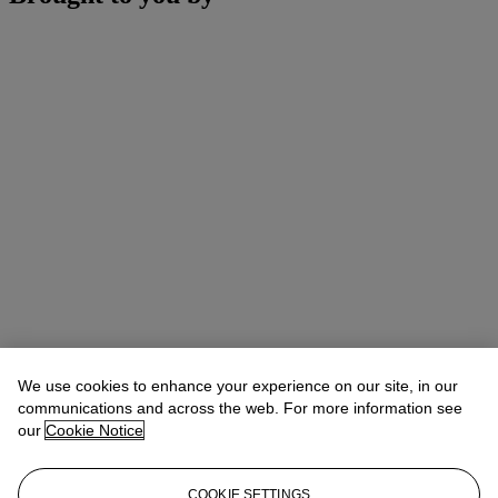
We use cookies to enhance your experience on our site, in our
communications and across the web. For more information see
our
Cookie Notice
COOKIE SETTINGS