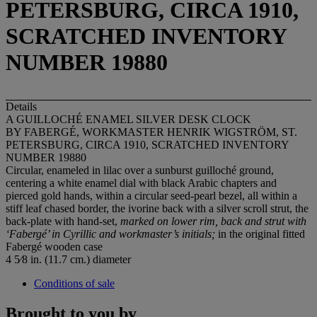
PETERSBURG, CIRCA 1910,
SCRATCHED INVENTORY
NUMBER 19880
Details
A GUILLOCHÉ ENAMEL SILVER DESK CLOCK
BY FABERGÉ, WORKMASTER HENRIK WIGSTRÖM, ST.
PETERSBURG, CIRCA 1910, SCRATCHED INVENTORY
NUMBER 19880
Circular, enameled in lilac over a sunburst guilloché ground,
centering a white enamel dial with black Arabic chapters and
pierced gold hands, within a circular seed-pearl bezel, all within a
stiff leaf chased border, the ivorine back with a silver scroll strut, the
back-plate with hand-set,
marked on lower rim, back and strut with
‘Faberg
é’ in Cyrillic and workmaster’s initials;
in the original fitted
Fabergé wooden case
4 5⁄8 in. (11.7 cm.) diameter
Conditions of sale
Brought to you by