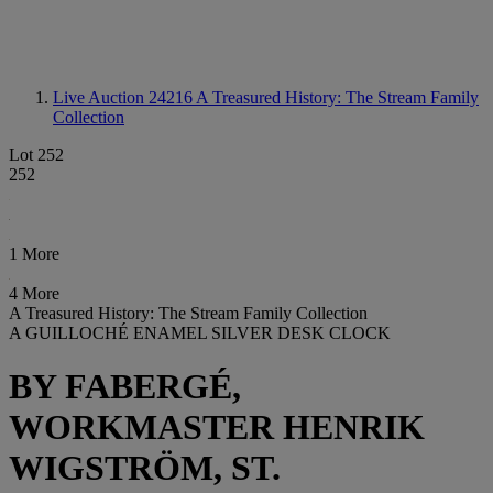
Live Auction 24216
A Treasured History: The Stream Family
Collection
Lot 252
252
1 More
4 More
A Treasured History: The Stream Family Collection
A GUILLOCHÉ ENAMEL SILVER DESK CLOCK
BY FABERGÉ,
WORKMASTER HENRIK
WIGSTRÖM, ST.