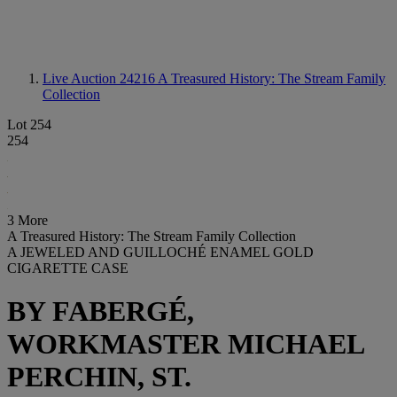
Live Auction 24216
A Treasured History: The Stream Family
Collection
Lot 254
254
3 More
A Treasured History: The Stream Family Collection
A JEWELED AND GUILLOCHÉ ENAMEL GOLD
CIGARETTE CASE
BY FABERGÉ,
WORKMASTER MICHAEL
PERCHIN, ST.