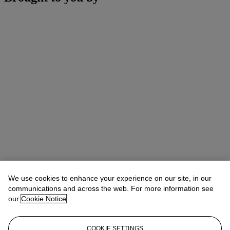
We use cookies to enhance your experience on our site, in our
communications and across the web. For more information see
our
Cookie Notice
COOKIE SETTINGS