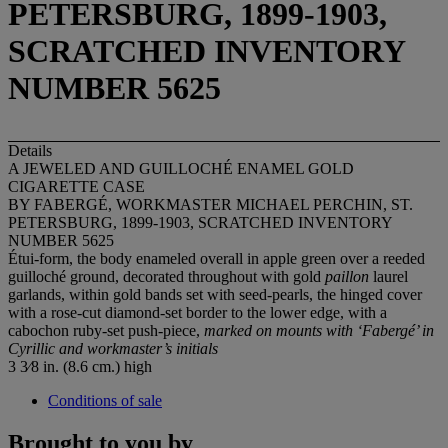
PETERSBURG, 1899-1903,
SCRATCHED INVENTORY
NUMBER 5625
Details
A JEWELED AND GUILLOCHÉ ENAMEL GOLD
CIGARETTE CASE
BY FABERGÉ, WORKMASTER MICHAEL PERCHIN, ST.
PETERSBURG, 1899-1903, SCRATCHED INVENTORY
NUMBER 5625
Étui-form, the body enameled overall in apple green over a reeded
guilloché ground, decorated throughout with gold
paillon
laurel
garlands, within gold bands set with seed-pearls, the hinged cover
with a rose-cut diamond-set border to the lower edge, with a
cabochon ruby-set push-piece,
marked on mounts with
‘Faberg
é’ in
Cyrillic and workmaster’s initials
3 3⁄8 in. (8.6 cm.) high
Conditions of sale
Brought to you by