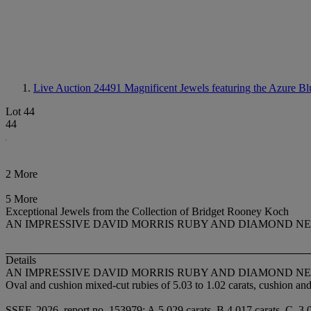
Live Auction 24491
Magnificent Jewels featuring the Azure Bl
Lot 44
44
2 More
5 More
Exceptional Jewels from the Collection of Bridget Rooney Koch
AN IMPRESSIVE DAVID MORRIS RUBY AND DIAMOND N
Details
AN IMPRESSIVE DAVID MORRIS RUBY AND DIAMOND N
Oval and cushion mixed-cut rubies of 5.03 to 1.02 carats, cushion a
SSEF, 2026, report no. 153979: A.5.029 carats, B.4.017 carats, C. 3.0