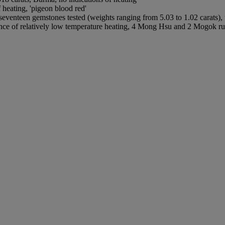
heating, 'pigeon blood red'
seventeen gemstones tested (weights ranging from 5.03 to 1.02 carats)
e of relatively low temperature heating, 4 Mong Hsu and 2 Mogok rubie