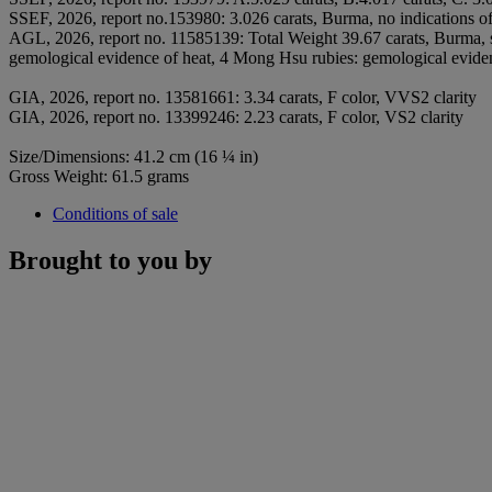
SSEF, 2026, report no.153980: 3.026 carats, Burma, no indications of 
AGL, 2026, report no. 11585139: Total Weight 39.67 carats, Burma, 
gemological evidence of heat, 4 Mong Hsu rubies: gemological evidenc
GIA, 2026, report no. 13581661: 3.34 carats, F color, VVS2 clarity
GIA, 2026, report no. 13399246: 2.23 carats, F color, VS2 clarity
Size/Dimensions: 41.2 cm (16 ¼ in)
Gross Weight: 61.5 grams
Conditions of sale
Brought to you by