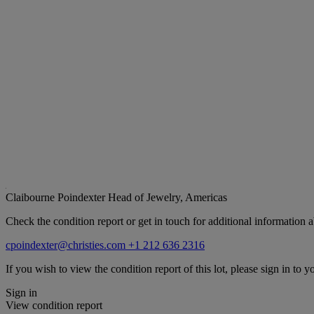
Claibourne Poindexter
Head of Jewelry, Americas
Check the condition report or get in touch for additional information a
cpoindexter@christies.com
+1 212 636 2316
If you wish to view the condition report of this lot, please sign in to y
Sign in
View condition report