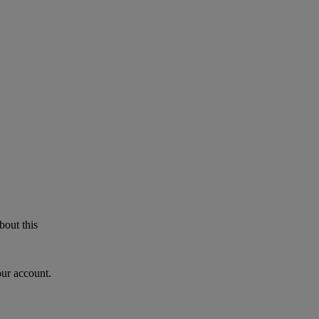
bout this
our account.