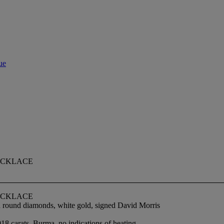
ue
ECKLACE
ECKLACE
nd round diamonds, white gold, signed David Morris
18 carats, Burma, no indications of heating