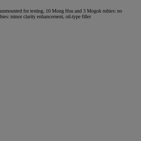
, unmounted for testing, 10 Mong Hsu and 3 Mogok rubies: no
s: minor clarity enhancement, oil-type filler