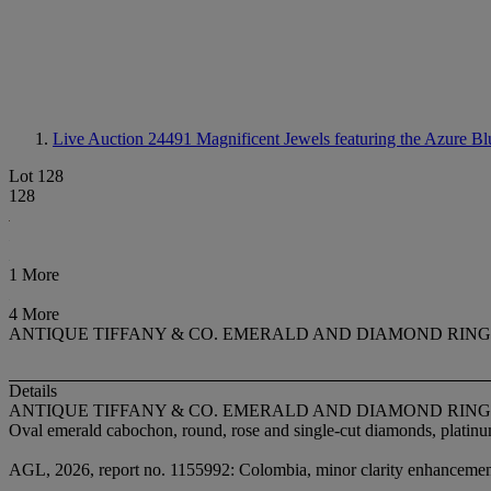
Live Auction 24491
Magnificent Jewels featuring the Azure Bl
Lot 128
128
1 More
4 More
ANTIQUE TIFFANY & CO. EMERALD AND DIAMOND RING
Details
ANTIQUE TIFFANY & CO. EMERALD AND DIAMOND RING
Oval emerald cabochon, round, rose and single-cut diamonds, platinum
AGL, 2026, report no. 1155992: Colombia, minor clarity enhancement,