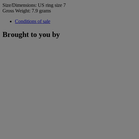
Size/Dimensions: US ring size 7
Gross Weight: 7.9 grams
Conditions of sale
Brought to you by