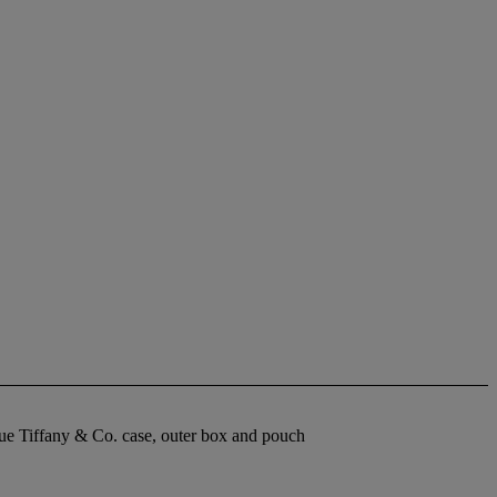
lue Tiffany & Co. case, outer box and pouch