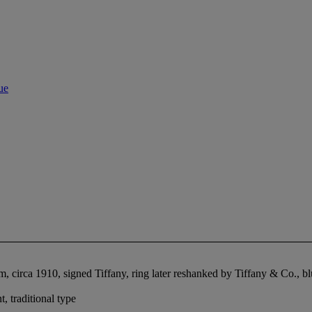
ue
, circa 1910, signed Tiffany, ring later reshanked by Tiffany & Co., b
 traditional type