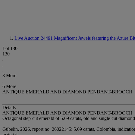
Live Auction 24491
Magnificent Jewels featuring the Azure Bl
Lot 130
130
3 More
6 More
ANTIQUE EMERALD AND DIAMOND PENDANT-BROOCH
Details
ANTIQUE EMERALD AND DIAMOND PENDANT-BROOCH
Octagonal step-cut emerald of 5.69 carats, old and single-cut diamond
Gübelin, 2026, report no. 26022145: 5.69 carats, Colombia, indications 
material