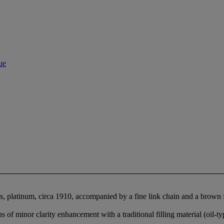
ue
s, platinum, circa 1910, accompanied by a fine link chain and a brown f
of minor clarity enhancement with a traditional filling material (oil-ty