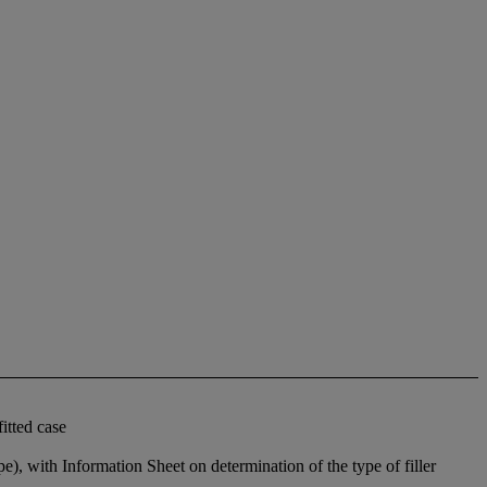
itted case
pe), with Information Sheet on determination of the type of filler