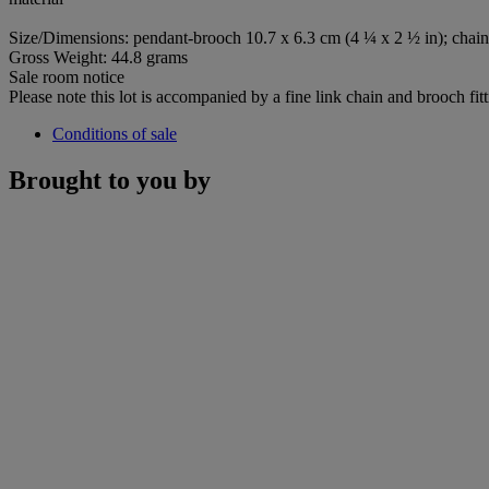
Size/Dimensions: pendant-brooch 10.7 x 6.3 cm (4 ¼ x 2 ½ in); chain
Gross Weight: 44.8 grams
Sale room notice
Please note this lot is accompanied by a fine link chain and brooch fitt
Conditions of sale
Brought to you by