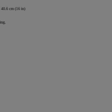
 40.6 cm (16 in)
ing.