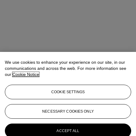
We use cookies to enhance your experience on our site, in our
communications and across the web. For more information see
Claibourne Poindexter
Head of Jewelry, Americas
our
Cookie Notice
Check the condition report or get in touch for additional information
about this
COOKIE SETTINGS
cpoindexter@christies.com
+1 212 636 2316
Sign in
View Condition Report
NECESSARY COOKIES ONLY
More from
Magnificent Jewels featuring
the Azure Blue
ACCEPT ALL