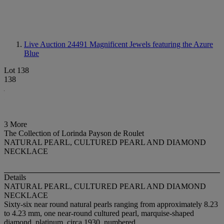
Live Auction 24491
Magnificent Jewels featuring the Azure
Blue
Lot 138
138
3 More
The Collection of Lorinda Payson de Roulet
NATURAL PEARL, CULTURED PEARL AND DIAMOND
NECKLACE
Details
NATURAL PEARL, CULTURED PEARL AND DIAMOND
NECKLACE
Sixty-six near round natural pearls ranging from approximately 8.23
to 4.23 mm, one near-round cultured pearl, marquise-shaped
diamond, platinum, circa 1930, numbered