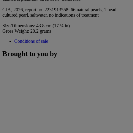
GIA, 2026, report no. 2231913558: 66 natural pearls, 1 bead
cultured pearl, saltwater, no indications of treatment
Size/Dimensions: 43.8 cm (17 ¼ in)
Gross Weight: 20.2 grams
Conditions of sale
Brought to you by