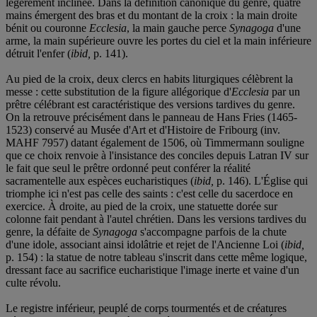
légèrement inclinée. Dans la définition canonique du genre, quatre
mains émergent des bras et du montant de la croix : la main droite
bénit ou couronne
Ecclesia
, la main gauche perce
Synagoga
d'une
arme, la main supérieure ouvre les portes du ciel et la main inférieure
détruit l'enfer (
ibid,
p. 141).
Au pied de la croix, deux clercs en habits liturgiques célèbrent la
messe : cette substitution de la figure allégorique d'
Ecclesia
par un
prêtre célébrant est caractéristique des versions tardives du genre.
On la retrouve précisément dans le panneau de Hans Fries (1465-
1523) conservé au Musée d'Art et d'Histoire de Fribourg (inv.
MAHF 7957) datant également de 1506, où Timmermann souligne
que ce choix renvoie à l'insistance des conciles depuis Latran IV sur
le fait que seul le prêtre ordonné peut conférer la réalité
sacramentelle aux espèces eucharistiques (
ibid,
p. 146). L'Église qui
triomphe ici n'est pas celle des saints : c'est celle du sacerdoce en
exercice. À droite, au pied de la croix, une statuette dorée sur
colonne fait pendant à l'autel chrétien. Dans les versions tardives du
genre, la défaite de
Synagoga
s'accompagne parfois de la chute
d'une idole, associant ainsi idolâtrie et rejet de l'Ancienne Loi (
ibid,
p. 154) : la statue de notre tableau s'inscrit dans cette même logique,
dressant face au sacrifice eucharistique l'image inerte et vaine d'un
culte révolu.
Le registre inférieur, peuplé de corps tourmentés et de créatures