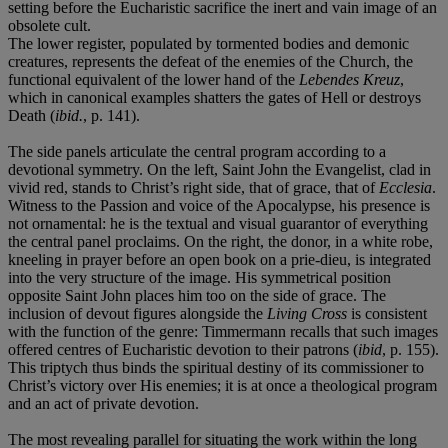
setting before the Eucharistic sacrifice the inert and vain image of an
obsolete cult.
The lower register, populated by tormented bodies and demonic
creatures, represents the defeat of the enemies of the Church, the
functional equivalent of the lower hand of the
Lebendes Kreuz
,
which in canonical examples shatters the gates of Hell or destroys
Death (
ibid.
, p. 141).
The side panels articulate the central program according to a
devotional symmetry. On the left, Saint John the Evangelist, clad in
vivid red, stands to Christ’s right side, that of grace, that of
Ecclesia
.
Witness to the Passion and voice of the Apocalypse, his presence is
not ornamental: he is the textual and visual guarantor of everything
the central panel proclaims. On the right, the donor, in a white robe,
kneeling in prayer before an open book on a prie-dieu, is integrated
into the very structure of the image. His symmetrical position
opposite Saint John places him too on the side of grace. The
inclusion of devout figures alongside the
Living Cross
is consistent
with the function of the genre: Timmermann recalls that such images
offered centres of Eucharistic devotion to their patrons (
ibid
, p. 155).
This triptych thus binds the spiritual destiny of its commissioner to
Christ’s victory over His enemies; it is at once a theological program
and an act of private devotion.
The most revealing parallel for situating the work within the long