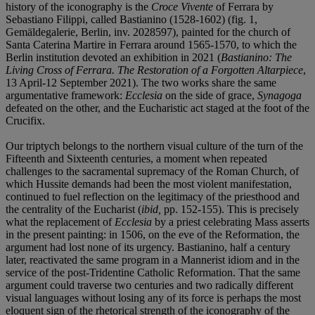
history of the iconography is the
Croce Vivente
of Ferrara by
Sebastiano Filippi, called Bastianino (1528-1602) (fig. 1,
Gemäldegalerie, Berlin, inv. 2028597), painted for the church of
Santa Caterina Martire in Ferrara around 1565-1570, to which the
Berlin institution devoted an exhibition in 2021 (
Bastianino: The
Living Cross of Ferrara. The Restoration of a Forgotten Altarpiece
,
13 April-12 September 2021). The two works share the same
argumentative framework:
Ecclesia
on the side of grace,
Synagoga
defeated on the other, and the Eucharistic act staged at the foot of the
Crucifix.
Our triptych belongs to the northern visual culture of the turn of the
Fifteenth and Sixteenth centuries, a moment when repeated
challenges to the sacramental supremacy of the Roman Church, of
which Hussite demands had been the most violent manifestation,
continued to fuel reflection on the legitimacy of the priesthood and
the centrality of the Eucharist (
ibid,
pp. 152-155). This is precisely
what the replacement of
Ecclesia
by a priest celebrating Mass asserts
in the present painting: in 1506, on the eve of the Reformation, the
argument had lost none of its urgency. Bastianino, half a century
later, reactivated the same program in a Mannerist idiom and in the
service of the post-Tridentine Catholic Reformation. That the same
argument could traverse two centuries and two radically different
visual languages without losing any of its force is perhaps the most
eloquent sign of the rhetorical strength of the iconography of the