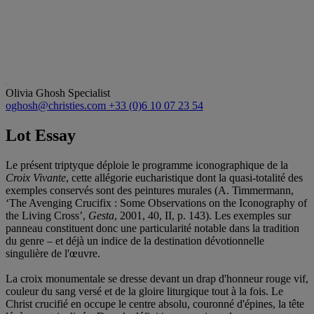
Olivia Ghosh
Specialist
oghosh@christies.com
+33 (0)6 10 07 23 54
Lot Essay
Le présent triptyque déploie le programme iconographique de la
Croix Vivante
, cette allégorie eucharistique dont la quasi-totalité des
exemples conservés sont des peintures murales (A. Timmermann,
‘The Avenging Crucifix : Some Observations on the Iconography of
the Living Cross’,
Gesta
, 2001, 40, II, p. 143). Les exemples sur
panneau constituent donc une particularité notable dans la tradition
du genre – et déjà un indice de la destination dévotionnelle
singulière de l'œuvre.
La croix monumentale se dresse devant un drap d'honneur rouge vif,
couleur du sang versé et de la gloire liturgique tout à la fois. Le
Christ crucifié en occupe le centre absolu, couronné d'épines, la tête