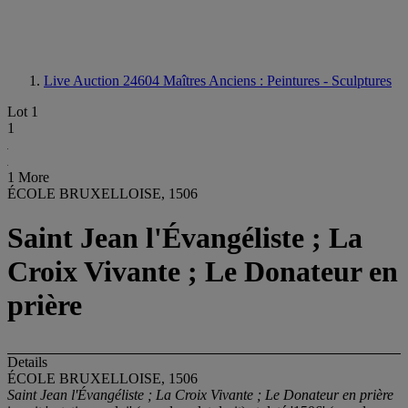
Live Auction 24604
Maîtres Anciens : Peintures - Sculptures
Lot 1
1
1 More
ÉCOLE BRUXELLOISE, 1506
Saint Jean l'Évangéliste ; La
Croix Vivante ; Le Donateur en
prière
Details
ÉCOLE BRUXELLOISE, 1506
Saint Jean l'Évangéliste ; La Croix Vivante ; Le Donateur en prière