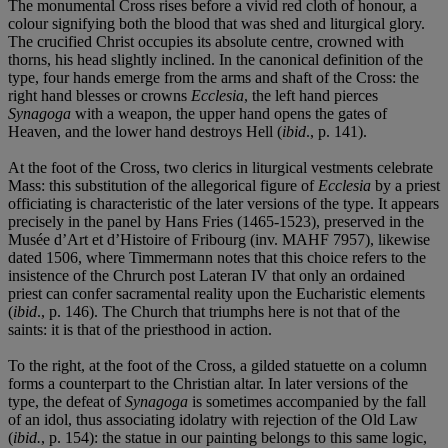
The monumental Cross rises before a vivid red cloth of honour, a
colour signifying both the blood that was shed and liturgical glory.
The crucified Christ occupies its absolute centre, crowned with
thorns, his head slightly inclined. In the canonical definition of the
type, four hands emerge from the arms and shaft of the Cross: the
right hand blesses or crowns
Ecclesia
, the left hand pierces
Synagoga
with a weapon, the upper hand opens the gates of
Heaven, and the lower hand destroys Hell (
ibid
., p. 141).
At the foot of the Cross, two clerics in liturgical vestments celebrate
Mass: this substitution of the allegorical figure of
Ecclesia
by a priest
officiating is characteristic of the later versions of the type. It appears
precisely in the panel by Hans Fries (1465-1523), preserved in the
Musée d’Art et d’Histoire of Fribourg (inv. MAHF 7957), likewise
dated 1506, where Timmermann notes that this choice refers to the
insistence of the Chrurch post Lateran IV that only an ordained
priest can confer sacramental reality upon the Eucharistic elements
(
ibid
., p. 146). The Church that triumphs here is not that of the
saints: it is that of the priesthood in action.
To the right, at the foot of the Cross, a gilded statuette on a column
forms a counterpart to the Christian altar. In later versions of the
type, the defeat of
Synagoga
is sometimes accompanied by the fall
of an idol, thus associating idolatry with rejection of the Old Law
(
ibid.
, p. 154): the statue in our painting belongs to this same logic,