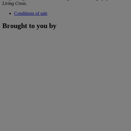
Living Cross
.
Conditions of sale
Brought to you by