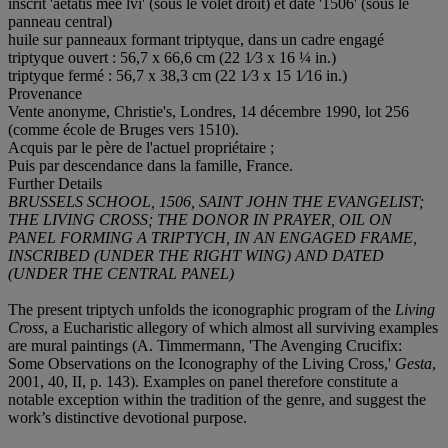
inscrit 'aetatis mee lvi' (sous le volet droit) et daté '1506' (sous le
panneau central)
huile sur panneaux formant triptyque, dans un cadre engagé
triptyque ouvert : 56,7 x 66,6 cm (22 1⁄3 x 16 ¼ in.)
triptyque fermé : 56,7 x 38,3 cm (22 1⁄3 x 15 1⁄16 in.)
Provenance
Vente anonyme, Christie's, Londres, 14 décembre 1990, lot 256
(comme école de Bruges vers 1510).
Acquis par le père de l'actuel propriétaire ;
Puis par descendance dans la famille, France.
Further Details
BRUSSELS SCHOOL,
1506, SAINT JOHN THE EVANGELIST;
THE LIVING CROSS; THE DONOR IN PRAYER, OIL ON
PANEL FORMING A TRIPTYCH, IN AN ENGAGED FRAME,
INSCRIBED (UNDER THE RIGHT WING) AND DATED
(UNDER THE CENTRAL PANEL)
The present triptych unfolds the iconographic program of the
Living
Cross
, a Eucharistic allegory of which almost all surviving examples
are mural paintings (A. Timmermann, 'The Avenging Crucifix:
Some Observations on the Iconography of the Living Cross,'
Gesta
,
2001, 40, II, p. 143). Examples on panel therefore constitute a
notable exception within the tradition of the genre, and suggest the
work’s distinctive devotional purpose.