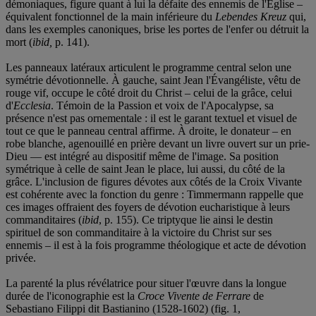
démoniaques, figure quant à lui la défaite des ennemis de l'Église –
équivalent fonctionnel de la main inférieure du
Lebendes Kreuz
qui,
dans les exemples canoniques, brise les portes de l'enfer ou détruit la
mort (
ibid,
p. 141).
Les panneaux latéraux articulent le programme central selon une
symétrie dévotionnelle. À gauche, saint Jean l'Évangéliste, vêtu de
rouge vif, occupe le côté droit du Christ – celui de la grâce, celui
d'
Ecclesia
. Témoin de la Passion et voix de l'Apocalypse, sa
présence n'est pas ornementale : il est le garant textuel et visuel de
tout ce que le panneau central affirme. À droite, le donateur – en
robe blanche, agenouillé en prière devant un livre ouvert sur un prie-
Dieu — est intégré au dispositif même de l'image. Sa position
symétrique à celle de saint Jean le place, lui aussi, du côté de la
grâce. L'inclusion de figures dévotes aux côtés de la Croix Vivante
est cohérente avec la fonction du genre : Timmermann rappelle que
ces images offraient des foyers de dévotion eucharistique à leurs
commanditaires (
ibid
, p. 155). Ce triptyque lie ainsi le destin
spirituel de son commanditaire à la victoire du Christ sur ses
ennemis – il est à la fois programme théologique et acte de dévotion
privée.
La parenté la plus révélatrice pour situer l'œuvre dans la longue
durée de l'iconographie est la
Croce Vivente de Ferrare
de
Sebastiano Filippi dit Bastianino (1528-1602) (fig. 1,