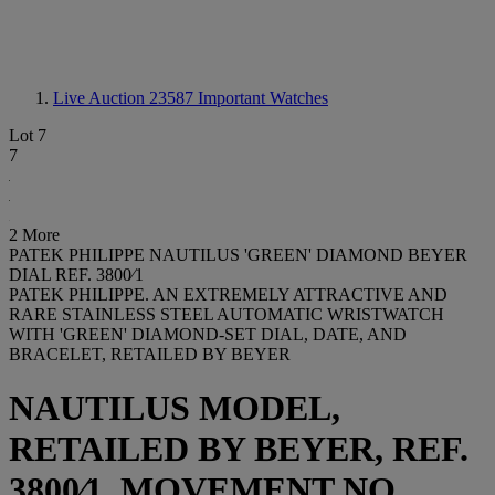
Live Auction 23587
Important Watches
Lot 7
7
2 More
PATEK PHILIPPE NAUTILUS 'GREEN' DIAMOND BEYER
DIAL REF. 3800⁄1
PATEK PHILIPPE. AN EXTREMELY ATTRACTIVE AND
RARE STAINLESS STEEL AUTOMATIC WRISTWATCH
WITH 'GREEN' DIAMOND-SET DIAL, DATE, AND
BRACELET, RETAILED BY BEYER
NAUTILUS MODEL,
RETAILED BY BEYER, REF.
3800⁄1, MOVEMENT NO.