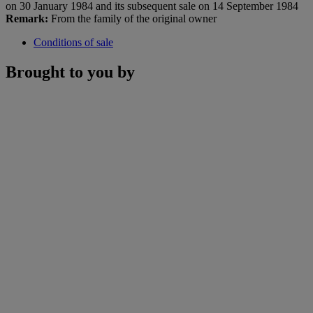
on 30 January 1984 and its subsequent sale on 14 September 1984
Remark:
From the family of the original owner
Conditions of sale
Brought to you by