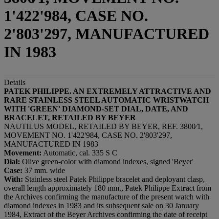
1'422'984, CASE NO.
2'803'297, MANUFACTURED
IN 1983
Details
PATEK PHILIPPE.
AN EXTREMELY ATTRACTIVE AND
RARE STAINLESS STEEL AUTOMATIC WRISTWATCH
WITH 'GREEN' DIAMOND-SET DIAL, DATE, AND
BRACELET,
RETAILED BY BEYER
NAUTILUS MODEL, RETAILED BY BEYER, REF. 3800⁄1,
MOVEMENT NO. 1'422'984, CASE NO. 2'803'297,
MANUFACTURED IN 1983
Movement:
Automatic, cal. 335 S C
Dial:
Olive green-color with diamond indexes, signed 'Beyer'
Case:
37 mm. wide
With:
Stainless steel Patek Philippe bracelet and deployant clasp,
overall length approximately 180 mm., Patek Philippe Ext
r
act from
the Archives confirming the manufacture of the present watch with
diamond indexes in 1983 and its subsequent sale on 30 January
1984, Extract of the Beyer Archives confirming the date of receipt