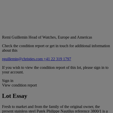
Remi Guillemin
Head of Watches, Europe and Americas
Check the condition report or get in touch for additional information
about this
rguillemin@christies.com
+41 22 319 1797
If you wish to view the condition report of this lot, please sign in to
your account.
Sign in
View condition report
Lot Essay
Fresh to market and from the family of the original owner, the
present stainless steel Patek Philippe Nautilus reference 3800⁄1 is a