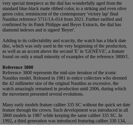
very special timepiece as the dial has wonderfully aged from the
standard blue-black matte ribbed color, to a striking and even olive
green color, reminiscent of the contemporary 'victory lap' final
Nautilus reference 5711/1A-014 from 2021. Further rarified and
confirmed by its Patek Philippe and Beyer Extracts, the dial has
diamond indexes and is signed 'Beyer'.
Adding to its collectability and scarcity, the watch has a black date
disc, which was only used in the very beginning of the production,
as well as an accent above the second 'E' in 'GENÈVE', a feature
found on only a small minority of examples of the reference 3800⁄1.
Reference 3800
Reference 3800 represents the mid-size iteration of the iconic
Nautilus model. Released in 1981 to entice collectors who deemed
the 42 millimeter size of the original Nautilus as excessive, the
watch amazingly remained in production until 2006, during which
the movement presented several evolutions.
Many early models feature caliber 335 SC without the quick set date
feature through the crown. Such development was introduced in all
3800 models in 1987 while keeping the same caliber 335 SC. In
1992, a third generation was introduced featuring caliber 330 134,
and finally caliber 330 194 was employed for the examples made
from 1997 to 2006.