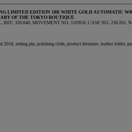
HING LIMITED EDITION 18K WHITE GOLD AUTOMATIC 
ARY OF THE TOKYO BOUTIQUE
. 320.040, MOVEMENT NO. 110'818, CASE NO. 236'201, NO.
18, setting pin, polishing cloth, product literature, leather folder, p