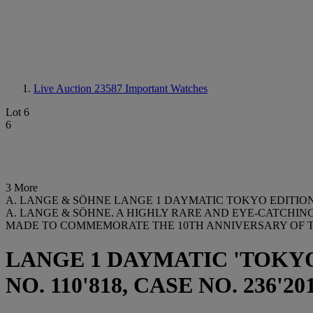
Live Auction 23587
Important Watches
Lot 6
6
3 More
A. LANGE & SÖHNE LANGE 1 DAYMATIC TOKYO EDITION 
A. LANGE & SÖHNE. A HIGHLY RARE AND EYE-CATCHI
MADE TO COMMEMORATE THE 10TH ANNIVERSARY OF 
LANGE 1 DAYMATIC 'TOKYO
NO. 110'818, CASE NO. 236'201