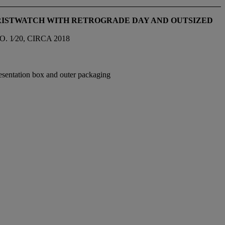
WRISTWATCH WITH RETROGRADE DAY AND OUTSIZED
 1⁄20, CIRCA 2018
resentation box and outer packaging