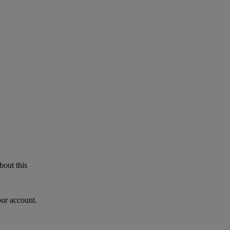
bout this
our account.