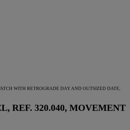
TWATCH WITH RETROGRADE DAY AND OUTSIZED DATE,
, REF. 320.040, MOVEMENT