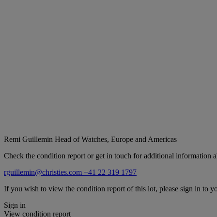
Remi Guillemin
Head of Watches, Europe and Americas
Check the condition report or get in touch for additional information a
rguillemin@christies.com
+41 22 319 1797
If you wish to view the condition report of this lot, please sign in to y
Sign in
View condition report