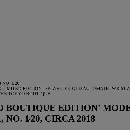
NO. 1⁄20
NG LIMITED EDITION 18K WHITE GOLD AUTOMATIC WRIS
THE TOKYO BOUTIQUE
 BOUTIQUE EDITION' MODEL
, NO. 1⁄20, CIRCA 2018