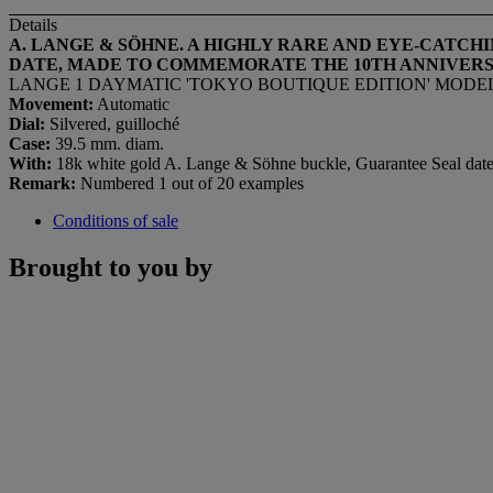
Details
A. LANGE & SÖHNE. A HIGHLY RARE AND EYE-CATC
DATE, MADE TO COMMEMORATE THE 10TH ANNIVERS
LANGE 1 DAYMATIC 'TOKYO BOUTIQUE EDITION' MODEL, REF
Movement:
Automatic
Dial:
Silvered, guilloché
Case:
39.5 mm. diam.
With:
18k white gold A. Lange & Söhne buckle, Guarantee Seal dated 20
Remark:
Numbered 1 out of 20 examples
Conditions of sale
Brought to you by