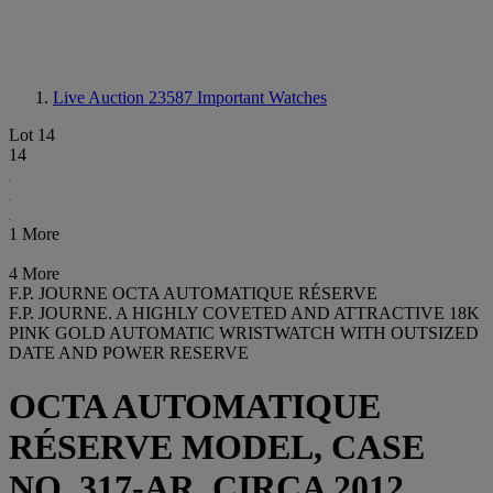
Live Auction 23587
Important Watches
Lot 14
14
1 More
4 More
F.P. JOURNE OCTA AUTOMATIQUE RÉSERVE
F.P. JOURNE. A HIGHLY COVETED AND ATTRACTIVE 18K
PINK GOLD AUTOMATIC WRISTWATCH WITH OUTSIZED
DATE AND POWER RESERVE
OCTA AUTOMATIQUE
RÉSERVE MODEL, CASE
NO. 317-AR, CIRCA 2012