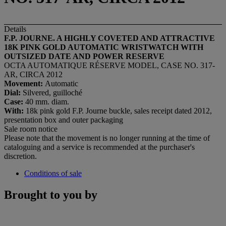
Details
F.P. JOURNE. A HIGHLY COVETED AND ATTRACTIVE
18K PINK GOLD AUTOMATIC WRISTWATCH WITH
OUTSIZED DATE AND POWER RESERVE
OCTA AUTOMATIQUE RÉSERVE MODEL, CASE NO. 317-
AR, CIRCA 2012
Movement:
Automatic
Dial:
Silvered, guilloché
Case:
40 mm. diam.
With:
18k pink gold F.P. Journe buckle, sales receipt dated 2012,
presentation box and outer packaging
Sale room notice
Please note that the movement is no longer running at the time of
cataloguing and a service is recommended at the purchaser's
discretion.
Conditions of sale
Brought to you by