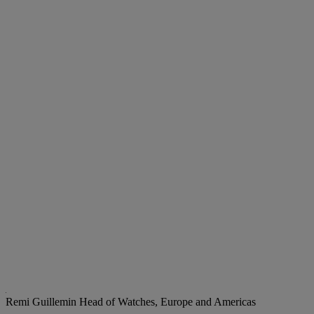
Remi Guillemin
Head of Watches, Europe and Americas