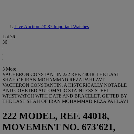
Live Auction 23587
Important Watches
Lot 36
36
3 More
VACHERON CONSTANTIN 222 REF. 44018 'THE LAST
SHAH OF IRAN MOHAMMAD REZA PAHLAVI'
VACHERON CONSTANTIN. A HISTORICALLY NOTABLE
AND COVETED AUTOMATIC STAINLESS STEEL
WRISTWATCH WITH DATE AND BRACELET, GIFTED BY
THE LAST SHAH OF IRAN MOHAMMAD REZA PAHLAVI
222 MODEL, REF. 44018,
MOVEMENT NO. 673'621,