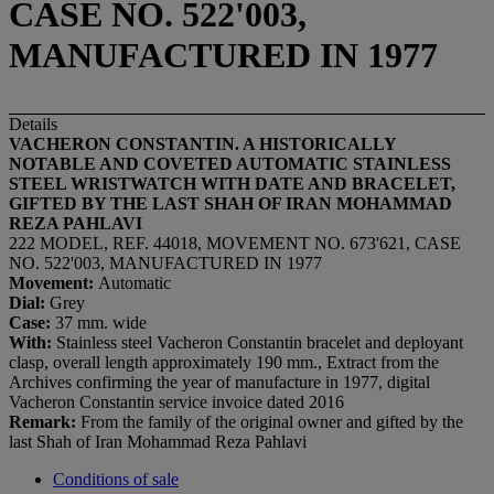
CASE NO. 522'003,
MANUFACTURED IN 1977
Details
VACHERON CONSTANTIN. A HISTORICALLY
NOTABLE AND COVETED AUTOMATIC STAINLESS
STEEL WRISTWATCH WITH DATE AND BRACELET,
GIFTED BY THE LAST SHAH OF IRAN MOHAMMAD
REZA PAHLAVI
222 MODEL, REF. 44018, MOVEMENT NO. 673'621, CASE
NO. 522'003, MANUFACTURED IN 1977
Movement:
Automatic
Dial:
Grey
Case:
37 mm. wide
With:
Stainless steel Vacheron Constantin bracelet and deployant
clasp, overall length approximately 190 mm., Extract from the
Archives confirming the year of manufacture in 1977, digital
Vacheron Constantin service invoice dated 2016
Remark:
From the family of the original owner and gifted by the
last Shah of Iran Mohammad Reza Pahlavi
Conditions of sale