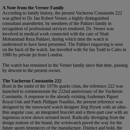
A Note from the Verner Family
According to family history, the present Vacheron Constantin 222
was gifted to Dr. Ian Robert Verner, a highly distinguished
consultant anaesthetist, by members of the Pahlavi family in
recognition of professional services rendered. Dr. Verner was
involved in medical work connected with the care of Shah
Mohammad Reza Pahlavi, during which time the watch is
understood to have been presented. The Pahlavi engraving is seen
on the back of the watch. Ian travelled with Sir Ian Todd to Cairo in
1980 by private jet from London.
The watch has remained in the Verner family since that time, passing
by descent to the present owner.
The Vacheron Constantin 222
Born in the midst of the 1970s quartz crisis, the reference 222 was
launched to commemorate the 222nd anniversary of the Vacheron
Constantin. A response to the already existing Audemars Piguet
Royal Oak and Patek Philippe Nautilus, the present reference was
designed by the renowned watch designer Jörg Hysek with an ultra-
thin angular case, an integrated bracelet and a three-part case with an
ingenious screw-down serrated bezel. Radically diverging from the
design notions of the brand, the wristwatch paved the way for the
future sports timepieces of the manufacture. Distinct and bold, the