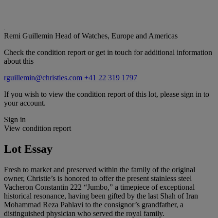
Remi Guillemin
Head of Watches, Europe and Americas
Check the condition report or get in touch for additional information
about this
rguillemin@christies.com
+41 22 319 1797
If you wish to view the condition report of this lot, please sign in to
your account.
Sign in
View condition report
Lot Essay
Fresh to market and preserved within the family of the original
owner, Christie’s is honored to offer the present stainless steel
Vacheron Constantin 222 “Jumbo,” a timepiece of exceptional
historical resonance, having been gifted by the last Shah of Iran
Mohammad Reza Pahlavi to the consignor’s grandfather, a
distinguished physician who served the royal family.