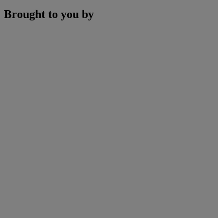
Brought to you by