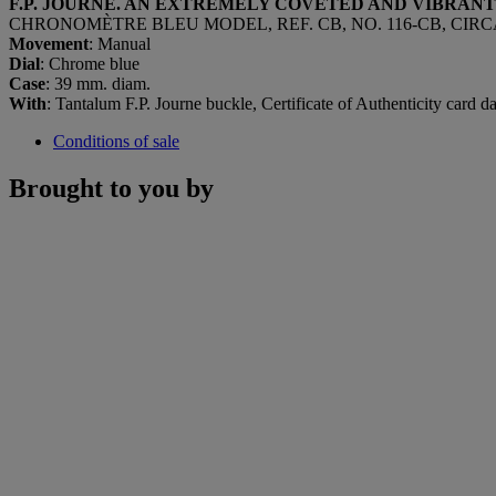
F.P. JOURNE. AN EXTREMELY COVETED AND VIBRA
CHRONOMÈTRE BLEU MODEL, REF. CB, NO. 116-CB, CIRCA
Movement
: Manual
Dial
: Chrome blue
Case
: 39 mm. diam.
With
: Tantalum F.P. Journe buckle, Certificate of Authenticity card d
Conditions of sale
Brought to you by