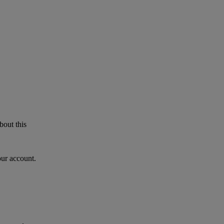
bout this
our account.