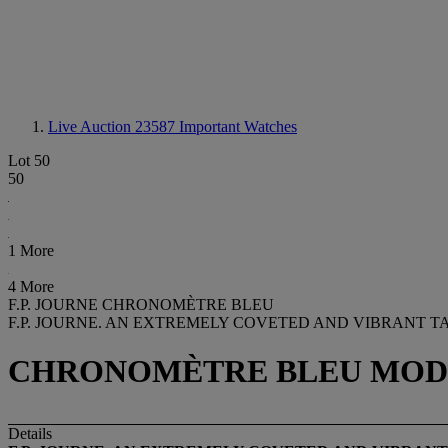
Live Auction 23587
Important Watches
Lot 50
50
1 More
4 More
F.P. JOURNE CHRONOMÈTRE BLEU
F.P. JOURNE. AN EXTREMELY COVETED AND VIBRANT 
CHRONOMÈTRE BLEU MODEL, 
Details