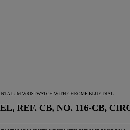
TANTALUM WRISTWATCH WITH CHROME BLUE DIAL
REF. CB, NO. 116-CB, CIRC