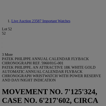
Live Auction 23587
Important Watches
Lot 52
52
3 More
PATEK PHILIPPE ANNUAL CALENDAR FLYBACK
CHRONOGRAPH REF. 5960/01G-001
PATEK PHILIPPE. AN ATTRACTIVE 18K WHITE GOLD
AUTOMATIC ANNUAL CALENDAR FLYBACK
CHRONOGRAPH WRISTWATCH WITH POWER RESERVE
AND DAY/NIGHT INDICATION
MOVEMENT NO. 7'125'324,
CASE NO. 6'217'602, CIRCA