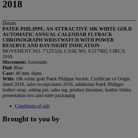
2018
Details
PATEK PHILIPPE. AN ATTRACTIVE 18K WHITE GOLD
AUTOMATIC ANNUAL CALENDAR FLYBACK
CHRONOGRAPH WRISTWATCH WITH POWER
RESERVE AND DAY/NIGHT INDICATION
MOVEMENT NO. 7'125'324, CASE NO. 6'217'602, CIRCA
2018
Movement:
Automatic
Dial:
Blue
C
ase
:
40 mm. diam.
With:
18k white gold Patek Philippe buckle, Certificate of Origin
dated 2018, sales receipt dated 2018, additional Patek Philippe
leather strap, setting pin, sales tag, product literature, leather folder,
presentation box and outer packaging
Conditions of sale
Brought to you by