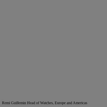
Remi Guillemin
Head of Watches, Europe and Americas