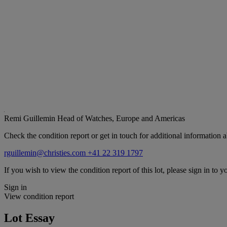
Remi Guillemin
Head of Watches, Europe and Americas
Check the condition report or get in touch for additional information a
rguillemin@christies.com
+41 22 319 1797
If you wish to view the condition report of this lot, please sign in to y
Sign in
View condition report
Lot Essay