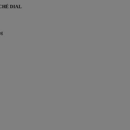
CHÉ DIAL
ng