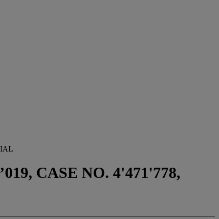
IAL
9, CASE NO. 4'471'778,