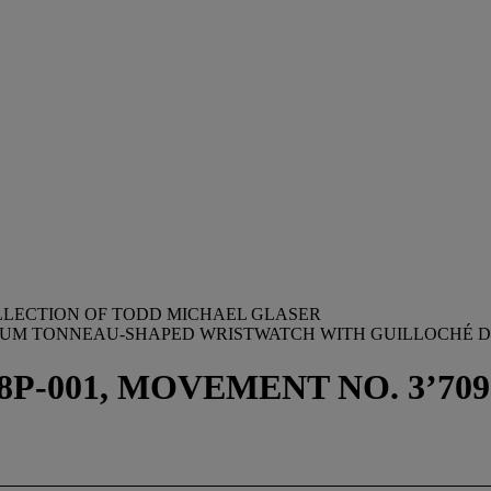
OLLECTION OF TODD MICHAEL GLASER
INUM TONNEAU-SHAPED WRISTWATCH WITH GUILLOCHÉ D
-001, MOVEMENT NO. 3’709’01