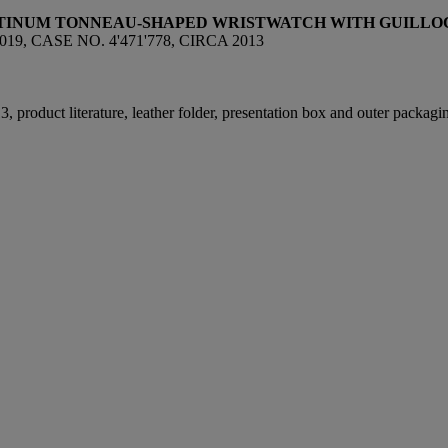
ATINUM
TONNEAU-SHAPED
WRISTWATCH WITH GUILLO
, CASE NO. 4'471'778, CIRCA 2013
, product literature, leather folder, presentation box and outer packagi