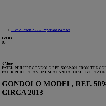
Live Auction 23587
Important Watches
Lot 83
83
3 More
PATEK PHILIPPE GONDOLO REF. 5098P-001 FROM THE C
PATEK PHILIPPE. AN UNUSUAL AND ATTRACTIVE PLAT
GONDOLO MODEL, REF. 5098P
CIRCA 2013