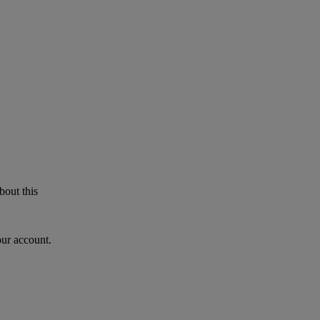
bout this
our account.