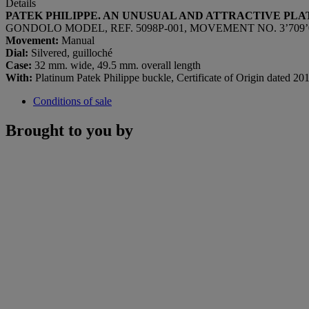
Details
PATEK PHILIPPE. AN UNUSUAL AND ATTRACTIVE PL
GONDOLO MODEL, REF. 5098P-001, MOVEMENT NO. 3’709’019
Movement:
Manual
Dial:
Silvered, guilloché
Case:
32 mm. wide, 49.5 mm. overall length
With:
Platinum Patek Philippe buckle, Certificate of Origin dated 2013
Conditions of sale
Brought to you by