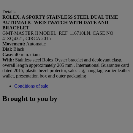
Details
ROLEX. A SPORTY STAINLESS STEEL DUAL TIME
AUTOMATIC WRISTWATCH WITH DATE AND
BRACELET
GMT-MASTER II MODEL, REF. 116710LN, CASE NO.
41ZQ4321, CIRCA 2015
Movement:
Automatic
Dial:
Black
Case:
40 mm. diam.
With:
Stainless steel Rolex Oyster bracelet and deployant clasp,
overall length approximately 205 mm., International Guarantee card
dated 2015, plastic bezel protector, sales tag, hang tag, earlier leather
wallet, presentation box and outer packaging
Conditions of sale
Brought to you by