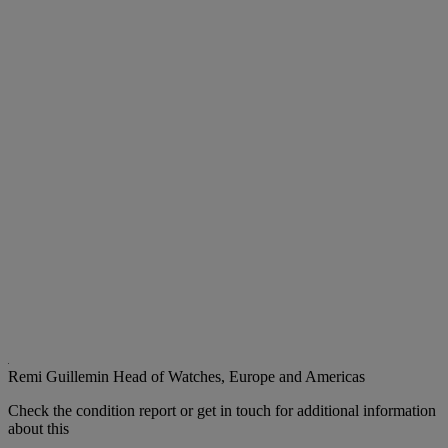
Remi Guillemin
Head of Watches, Europe and Americas
Check the condition report or get in touch for additional information
about this