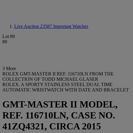
Live Auction 23587
Important Watches
Lot 89
89
3 More
ROLEX GMT-MASTER II REF. 116710LN FROM THE
COLLECTION OF TODD MICHAEL GLASER
ROLEX. A SPORTY STAINLESS STEEL DUAL TIME
AUTOMATIC WRISTWATCH WITH DATE AND BRACELET
GMT-MASTER II MODEL,
REF. 116710LN, CASE NO.
41ZQ4321, CIRCA 2015