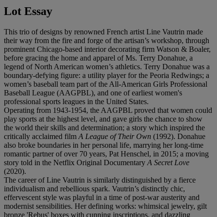
Lot Essay
This trio of designs by renowned French artist Line Vautrin made
their way from the fire and forge of the artisan’s workshop, through
prominent Chicago-based interior decorating firm Watson & Boaler,
before gracing the home and apparel of Ms. Terry Donahue, a
legend of North American women’s athletics. Terry Donahue was a
boundary-defying figure: a utility player for the Peoria Redwings; a
women’s baseball team part of the All-American Girls Professional
Baseball League (AAGPBL), and one of earliest women's
professional sports leagues in the United States.
Operating from 1943-1954, the AAGPBL proved that women could
play sports at the highest level, and gave girls the chance to show
the world their skills and determination; a story which inspired the
critically acclaimed film
A League of Their Own
(1992). Donahue
also broke boundaries in her personal life, marrying her long-time
romantic partner of over 70 years, Pat Henschel, in 2015; a moving
story told in the Netflix Original Documentary
A
Secret Love
(2020).
The career of Line Vautrin is similarly distinguished by a fierce
individualism and rebellious spark. Vautrin’s distinctly chic,
effervescent style was playful in a time of post-war austerity and
modernist sensibilities. Her defining works: whimsical jewelry, gilt
bronze 'Rebus' boxes with cunning inscriptions, and dazzling