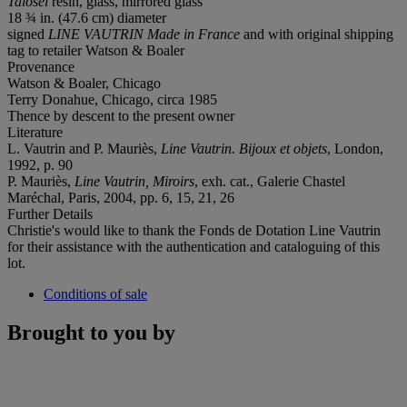
Talosel
resin, glass, mirrored glass
18 ¾ in. (47.6 cm) diameter
signed
LINE VAUTRIN Made in France
and with original shipping
tag to retailer Watson & Boaler
Provenance
Watson & Boaler, Chicago
Terry Donahue, Chicago, circa 1985
Thence by descent to the present owner
Literature
L. Vautrin and P. Mauriès,
Line Vautrin. Bijoux et objets
, London,
1992, p. 90
P. Mauriès,
Line Vautrin, Miroirs
, exh. cat., Galerie Chastel
Maréchal, Paris, 2004, pp. 6, 15, 21, 26
Further Details
Christie's would like to thank the Fonds de Dotation Line Vautrin
for their assistance with the authentication and cataloguing of this
lot.
Conditions of sale
Brought to you by