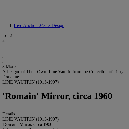
Live Auction 24313
Design
Lot 2
2
3 More
A League of Their Own: Line Vautrin from the Collection of Terry
Donahue
LINE VAUTRIN (1913-1997)
'Romain' Mirror, circa 1960
Details
LINE VAUTRIN (1913-1997)
'Romain' Mirror, circa 1960