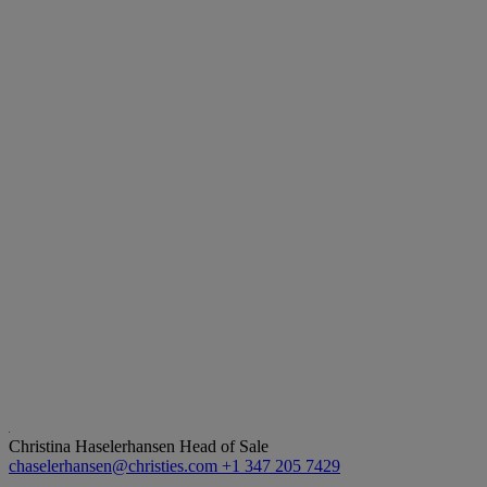
Christina Haselerhansen
Head of Sale
chaselerhansen@christies.com
+1 347 205 7429