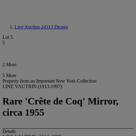
Live Auction 24313
Design
Lot 5
5
2 More
5 More
Property from an Important New York Collection
LINE VAUTRIN (1913-1997)
Rare 'Crête de Coq' Mirror,
circa 1955
Details