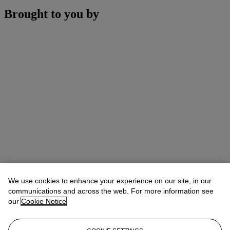
Brought to you by
We use cookies to enhance your experience on our site, in our
communications and across the web. For more information see
our
Cookie Notice