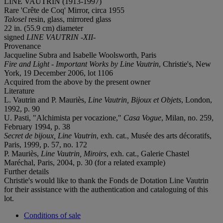
LINE VAUTRIN (1913-1997)
Rare 'Crête de Coq' Mirror, circa 1955
Talosel
resin, glass, mirrored glass
22 in. (55.9 cm) diameter
signed
LINE VAUTRIN -XII-
Provenance
Jacqueline Subra and Isabelle Woolsworth, Paris
F
ire and Light - Important Works by Line Vautrin
, Christie's, New
York, 19 December 2006, lot 1106
Acquired from the above by the present owner
Literature
L. Vautrin and P. Mauriès,
Line Vautrin, Bijoux et Objets
, London,
1992, p. 90
U. Pasti, "Alchimista per vocazione,"
Casa Vogue
, Milan, no. 259,
February 1994, p. 38
Secret de bijoux, Line Vautrin
, exh. cat., Musée des arts décoratifs,
Paris, 1999, p. 57, no. 172
P. Mauriès,
Line Vautrin, Miroirs
, exh. cat., Galerie Chastel
Maréchal, Paris, 2004, p. 30 (for a related example)
Further details
Christie's would like to thank the Fonds de Dotation Line Vautrin
for their assistance with the authentication and cataloguing of this
lot.
Conditions of sale